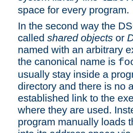
space for every program.
In the second way the DS
called
shared objects
or
D
named with an arbitrary e
the canonical name is
fo
usually stay inside a prog
directory and there is no 
established link to the e
where they are used. Inst
program manually loads t