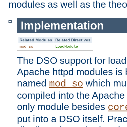
modules as well as the theo
Implementation
Related Modules
Related Directives
mod_so
LoadModule
The DSO support for loadi
Apache httpd modules is
named
which must
mod_so
compiled into the Apache h
only module besides
cor
put into a DSO itself. Pract