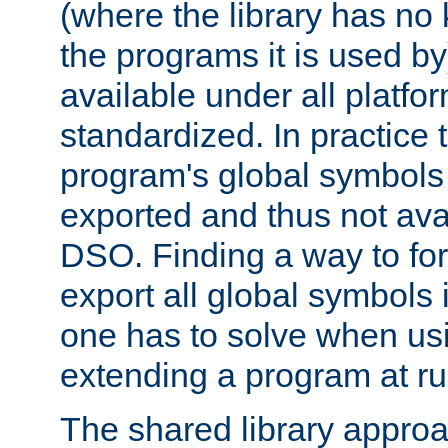
(where the library has n
the programs it is used by
available under all platfo
standardized. In practice
program's global symbols 
exported and thus not avai
DSO. Finding a way to forc
export all global symbols
one has to solve when us
extending a program at ru
The shared library approac