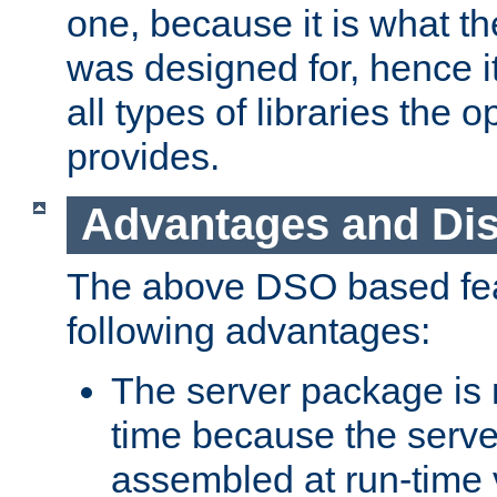
one, because it is what
was designed for, hence it
all types of libraries the 
provides.
Advantages and Di
The above DSO based fea
following advantages:
The server package is m
time because the serve
assembled at run-time