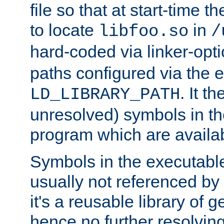
file so that at start-time t
to locate
in
libfoo.so
/
hard-coded via linker-opti
paths configured via the 
. It t
LD_LIBRARY_PATH
unresolved) symbols in t
program which are availa
Symbols in the executabl
usually not referenced b
it's a reusable library of 
hence no further resolvin