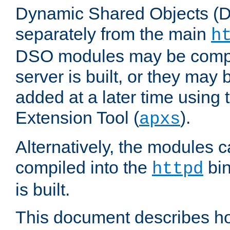
Dynamic Shared Objects (DS
separately from the main
h
DSO modules may be compil
server is built, or they may
added at a later time using
Extension Tool (
).
apxs
Alternatively, the modules c
compiled into the
bin
httpd
is built.
This document describes h