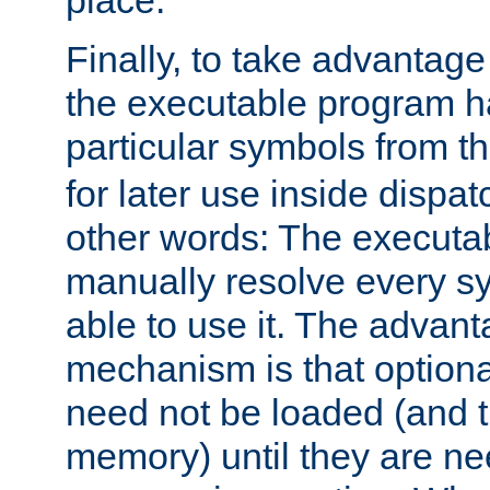
place.
Finally, to take advantag
the executable program h
particular symbols from 
for later use inside dispa
other words: The executa
manually resolve every sy
able to use it. The advant
mechanism is that option
need not be loaded (and 
memory) until they are n