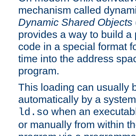
mechanism called dynamic
Dynamic Shared Objects
provides a way to build a
code in a special format fo
time into the address spa
program.
This loading can usually 
automatically by a syste
when an executabl
ld.so
or manually from within t