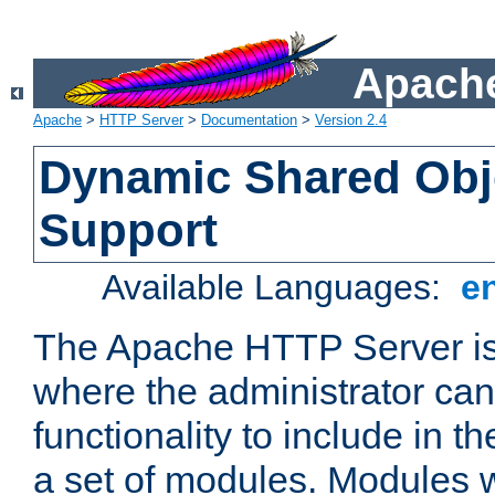
Apache
Apache
>
HTTP Server
>
Documentation
>
Version 2.4
Dynamic Shared Obj
Support
Available Languages:
e
The Apache HTTP Server is
where the administrator ca
functionality to include in t
a set of modules. Modules w