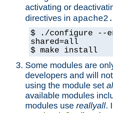
activating or deactivat
directives in
apache2
$ ./configure --e
shared=all
$ make install
Some modules are only 
developers and will no
using the module set
al
available modules incl
modules use
reallyall
. 