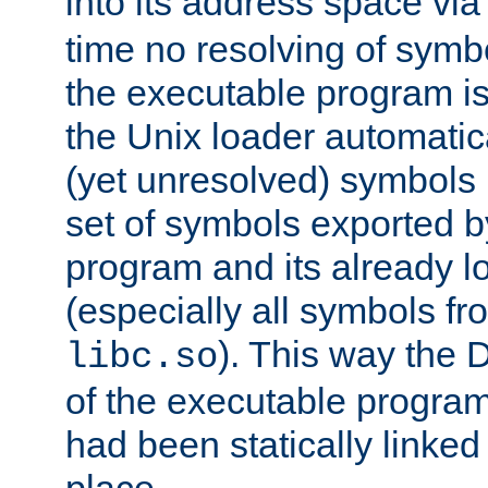
into its address space vi
time no resolving of symb
the executable program is
the Unix loader automatic
(yet unresolved) symbols
set of symbols exported b
program and its already l
(especially all symbols fr
). This way the
libc.so
of the executable program'
had been statically linked w