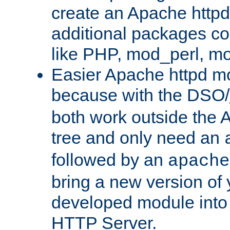
create an Apache http
additional packages co
like PHP, mod_perl, m
Easier Apache httpd mo
because with the DSO/
both work outside the 
tree and only need an
followed by an
apache
bring a new version of 
developed module into
HTTP Server.