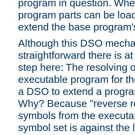
program in question. Whe
program parts can be loa
extend the base program's 
Although this DSO mech
straightforward there is at 
step here: The resolving 
executable program for 
a DSO to extend a progra
Why? Because "reverse r
symbols from the executa
symbol set is against the 