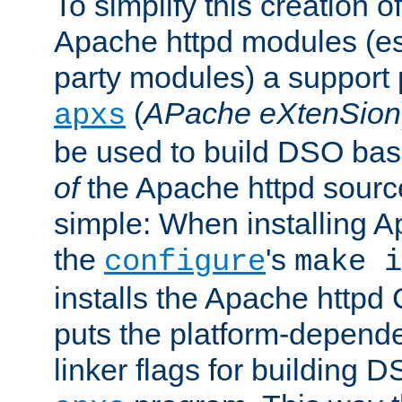
To simplify this creation o
Apache httpd modules (esp
party modules) a suppor
(
APache eXtenSion
apxs
be used to build DSO ba
of
the Apache httpd source
simple: When installing 
the
's
configure
make i
installs the Apache httpd 
puts the platform-depend
linker flags for building D