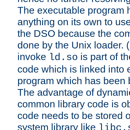
The executable program 
anything on its own to us
the DSO because the comp
done by the Unix loader. (
invoke
is part of t
ld.so
code which is linked into
program which has been b
The advantage of dynamic
common library code is ob
code needs to be stored o
system library like
libc.