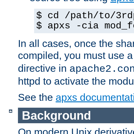
$ cd /path/to/3rd
$ apxs -cia mod_f
In all cases, once the sh
compiled, you must use 
directive in
apache2.co
httpd to activate the modu
See the
apxs documentat
Background
On modern Unix derivative