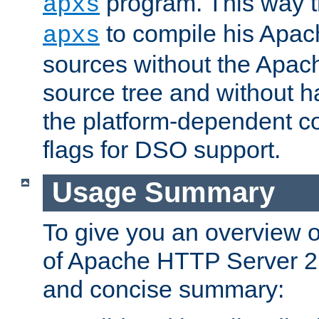
program. This way t
apxs
to compile his Apac
apxs
sources without the Apach
source tree and without ha
the platform-dependent co
flags for DSO support.
Usage Summary
To give you an overview 
of Apache HTTP Server 2.x
and concise summary: