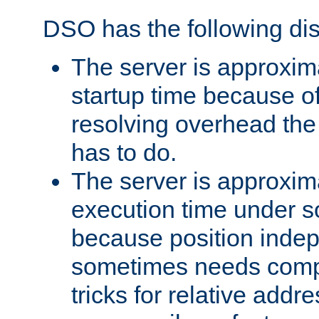
DSO has the following di
The server is approxim
startup time because o
resolving overhead the
has to do.
The server is approxim
execution time under s
because position inde
sometimes needs comp
tricks for relative addr