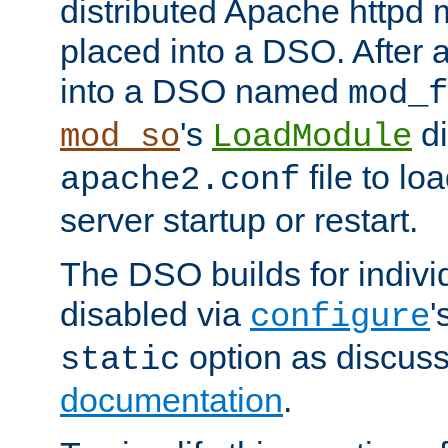
distributed Apache httpd 
placed into a DSO. After 
into a DSO named
mod_f
's
di
mod_so
LoadModule
file to lo
apache2.conf
server startup or restart.
The DSO builds for indiv
disabled via
'
configure
option as discuss
static
documentation
.