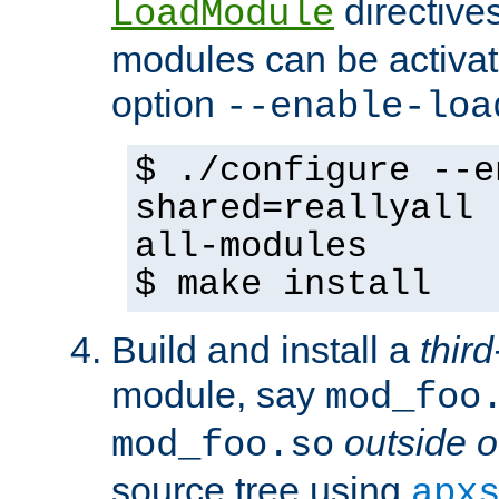
directives 
LoadModule
modules can be activat
option
--enable-loa
$ ./configure --e
shared=reallyall 
all-modules
$ make install
Build and install a
third
module, say
mod_foo
outside o
mod_foo.so
source tree using
apx