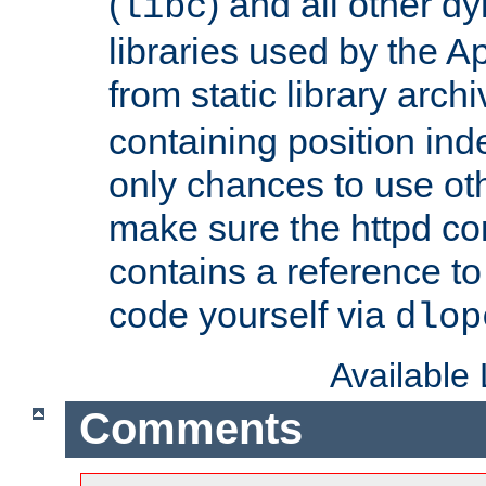
(
) and all other dy
libc
libraries used by the A
from static library archi
containing position in
only chances to use oth
make sure the httpd cor
contains a reference to 
code yourself via
dlop
Available
Comments