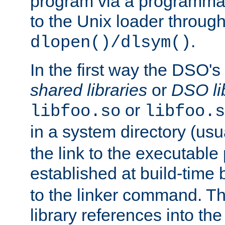
program via a programmat
to the Unix loader through
.
dlopen()/dlsym()
In the first way the DSO's
shared libraries
or
DSO li
or
libfoo.so
libfoo.s
in a system directory (usu
the link to the executable
established at build-time 
to the linker command. T
library references into t