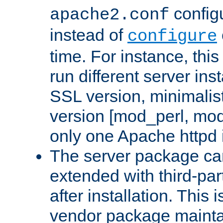
configu
apache2.conf
instead of
configure
time. For instance, this
run different server in
SSL version, minimalis
version [mod_perl, mo
only one Apache httpd i
The server package ca
extended with third-pa
after installation. This i
vendor package mainta