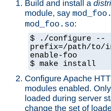
Build and install a
dist
module, say
mod_foo
:
mod_foo.so
$ ./configure --
prefix=/path/to/i
enable-foo
$ make install
Configure Apache HTTP
modules enabled. Only 
loaded during server s
change the set of loa