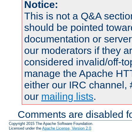
Notice:
This is not a Q&A sect
should be pointed towar
documentation or serve
our moderators if they a
considered invalid/off-t
manage the Apache HTTP
either our IRC channel, 
our
mailing lists
.
Comments are disabled fo
Copyright 2015 The Apache Software Foundation.
Licensed under the
Apache License, Version 2.0
.