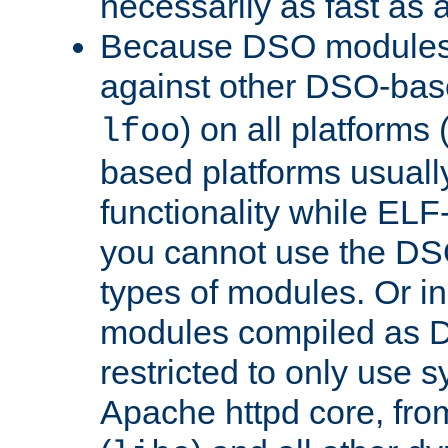
necessarily as fast as 
Because DSO modules 
against other DSO-base
) on all platforms 
lfoo
based platforms usually
functionality while ELF
you cannot use the DS
types of modules. Or in
modules compiled as D
restricted to only use 
Apache httpd core, from