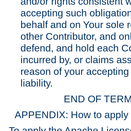
and/or rights consistent 
accepting such obligatio
behalf and on Your sole r
other Contributor, and onl
defend, and hold each Con
incurred by, or claims as
reason of your accepting
liability.
END OF TERM
APPENDIX: How to apply t
To apply the Apache License