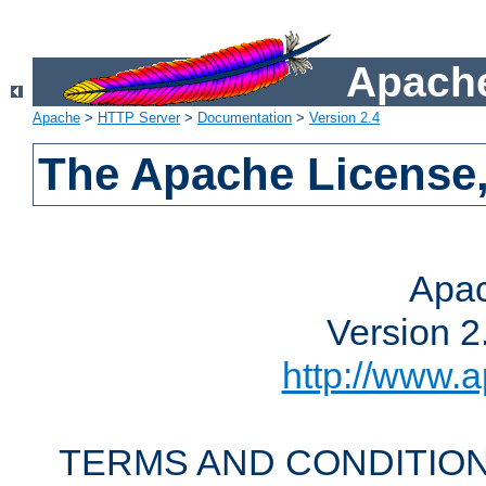
Apache
Apache
>
HTTP Server
>
Documentation
>
Version 2.4
The Apache License,
Apac
Version 2
http://www.a
TERMS AND CONDITION