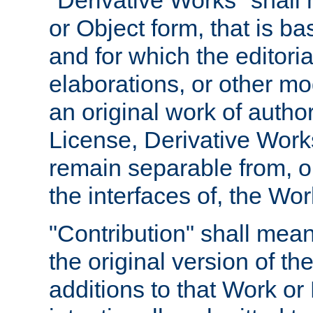
"Derivative Works" shall
or Object form, that is b
and for which the editoria
elaborations, or other mo
an original work of autho
License, Derivative Works
remain separable from, or
the interfaces of, the Wo
"Contribution" shall mean
the original version of t
additions to that Work or 