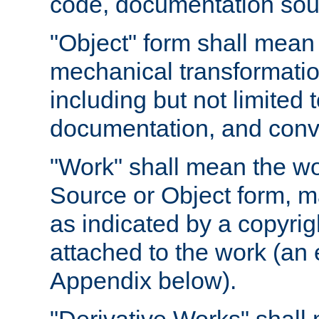
code, documentation sourc
"Object" form shall mean
mechanical transformation
including but not limited
documentation, and conve
"Work" shall mean the wo
Source or Object form, m
as indicated by a copyrigh
attached to the work (an 
Appendix below).