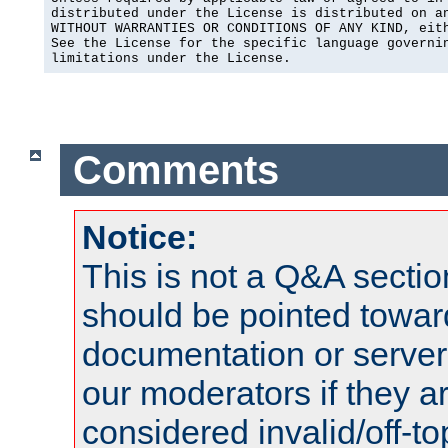
distributed under the License is distributed on an
WITHOUT WARRANTIES OR CONDITIONS OF ANY KIND, eith
See the License for the specific language governin
limitations under the License.
Comments
Notice:
This is not a Q&A sect
should be pointed towar
documentation or serve
our moderators if they a
considered invalid/off-t