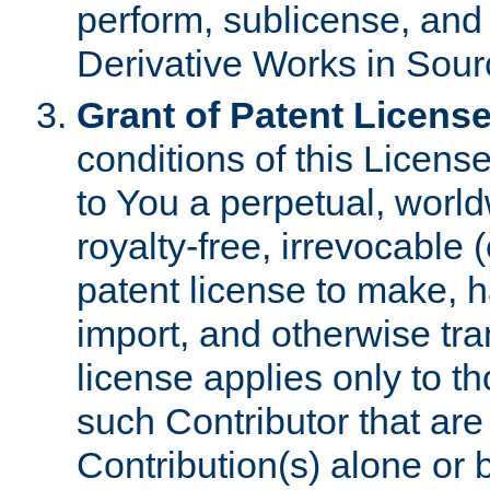
perform, sublicense, and
Derivative Works in Sour
Grant of Patent License
conditions of this Licens
to You a perpetual, worl
royalty-free, irrevocable 
patent license to make, ha
import, and otherwise tr
license applies only to t
such Contributor that are 
Contribution(s) alone or 