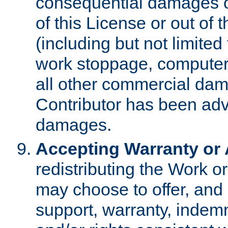
consequential damages of
of this License or out of 
(including but not limited
work stoppage, computer 
all other commercial dam
Contributor has been advi
damages.
Accepting Warranty or A
redistributing the Work o
may choose to offer, and 
support, warranty, indemnit