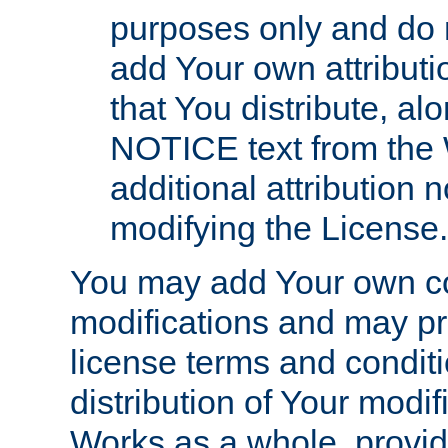
purposes only and do 
add Your own attributi
that You distribute, a
NOTICE text from the 
additional attribution
modifying the License.
You may add Your own co
modifications and may pro
license terms and conditi
distribution of Your modif
Works as a whole, provid