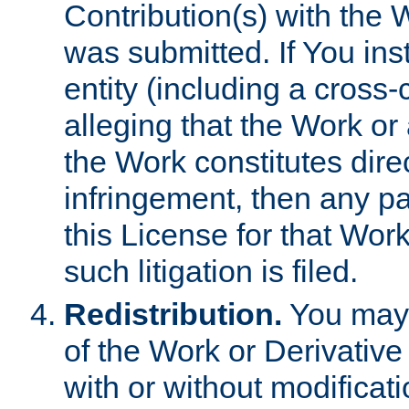
Contribution(s) with the 
was submitted. If You inst
entity (including a cross-
alleging that the Work or
the Work constitutes direc
infringement, then any p
this License for that Work
such litigation is filed.
Redistribution.
You may 
of the Work or Derivativ
with or without modificat