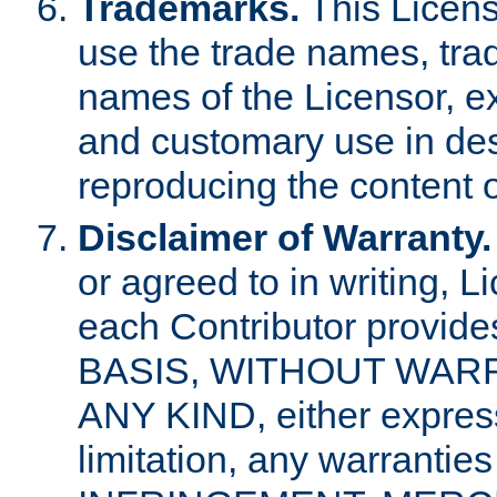
Trademarks.
This Licens
use the trade names, tra
names of the Licensor, e
and customary use in des
reproducing the content o
Disclaimer of Warranty.
or agreed to in writing, 
each Contributor provides
BASIS, WITHOUT WAR
ANY KIND, either express 
limitation, any warrantie