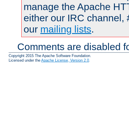
manage the Apache HTTP
either our IRC channel, 
our
mailing lists
.
Comments are disabled fo
Copyright 2015 The Apache Software Foundation.
Licensed under the
Apache License, Version 2.0
.