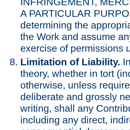
INFRINGEMENT, MERCH
A PARTICULAR PURPOSE. 
determining the appropria
the Work and assume any
exercise of permissions u
Limitation of Liability.
In
theory, whether in tort (i
otherwise, unless requir
deliberate and grossly ne
writing, shall any Contri
including any direct, indir