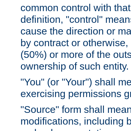
common control with that 
definition, "control" means
cause the direction or m
by contract or otherwise, o
(50%) or more of the outst
ownership of such entity.
"You" (or "Your") shall m
exercising permissions g
"Source" form shall mean
modifications, including 