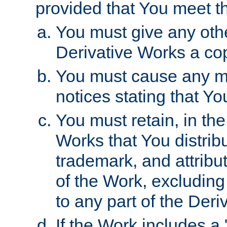
provided that You meet th
You must give any othe
Derivative Works a cop
You must cause any mod
notices stating that Yo
You must retain, in th
Works that You distribu
trademark, and attribu
of the Work, excluding
to any part of the Der
If the Work includes a 