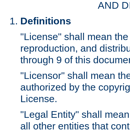
AND D
Definitions
"License" shall mean the 
reproduction, and distrib
through 9 of this docume
"Licensor" shall mean the
authorized by the copyrig
License.
"Legal Entity" shall mean
all other entities that con