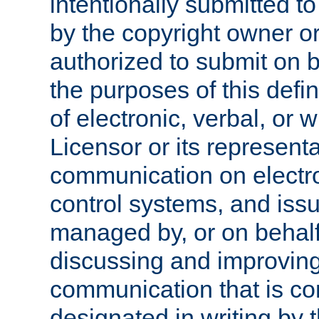
intentionally submitted to
by the copyright owner or
authorized to submit on b
the purposes of this defi
of electronic, verbal, or 
Licensor or its representa
communication on electro
control systems, and issu
managed by, or on behalf 
discussing and improving
communication that is c
designated in writing by 