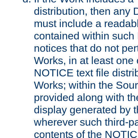
distribution, then any 
must include a readabl
contained within such
notices that do not per
Works, in at least one 
NOTICE text file distri
Works; within the Sour
provided along with th
display generated by t
wherever such third-pa
contents of the NOTICE