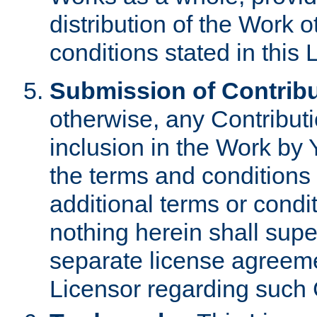
distribution of the Work 
conditions stated in this 
Submission of Contribu
otherwise, any Contributi
inclusion in the Work by 
the terms and conditions 
additional terms or condi
nothing herein shall sup
separate license agreem
Licensor regarding such 