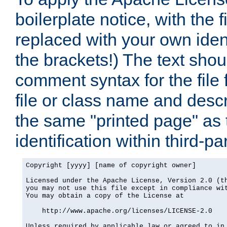
boilerplate notice, with the 
replaced with your own ident
the brackets!) The text shou
comment syntax for the file
file or class name and desc
the same "printed page" as t
identification within third-pa
Copyright [yyyy] [name of copyright owner]

Licensed under the Apache License, Version 2.0 (th
you may not use this file except in compliance wit
You may obtain a copy of the License at

    http://www.apache.org/licenses/LICENSE-2.0

Unless required by applicable law or agreed to in 