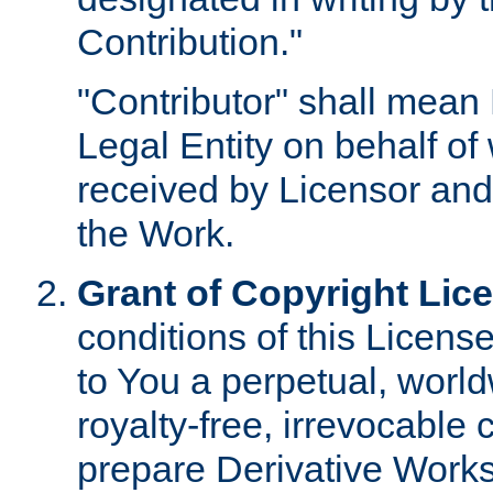
Contribution."
"Contributor" shall mean 
Legal Entity on behalf o
received by Licensor and
the Work.
Grant of Copyright Lic
conditions of this Licens
to You a perpetual, worl
royalty-free, irrevocable 
prepare Derivative Works o