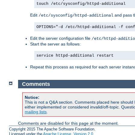
touch /etc/sysconfig/httpd-additional
Edit
and pass th
/etc/sysconfig/httpd-additional
OPTIONS="-d /etc/httpd-additional -f con
Edit the server configuration file
/etc/httpd-additio
Start the server as follows:
service httpd-additional restart
Repeat this process as required for each server instan
Comments
Notice:
This is not a Q&A section. Comments placed here should 
either implemented or considered invalid/off-topic. Ques
mailing lists
.
Comments are disabled for this page at the moment.
Copyright 2015 The Apache Software Foundation.
Licensed under the
Apache License, Version 2.0
.