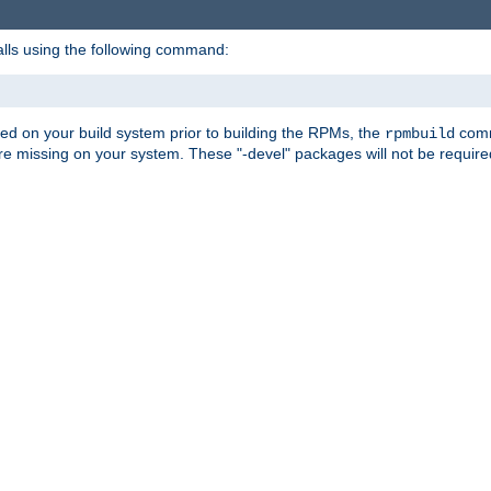
alls using the following command:
led on your build system prior to building the RPMs, the
comma
rpmbuild
e missing on your system. These "-devel" packages will not be required