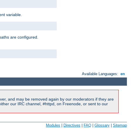
nt variable.
paths are configured.
Available Languages:
en
ver, and may be removed again by our moderators if they are
ither our IRC channel, #httpd, on Freenode, or sent to our
Modules
|
Directives
|
FAQ
|
Glossary
|
Sitemap