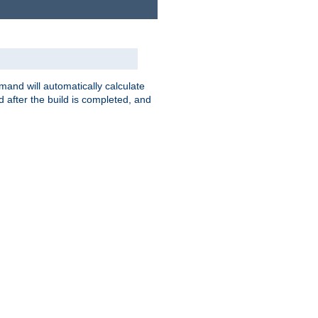
nd will automatically calculate
 after the build is completed, and