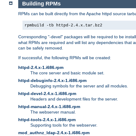
Building RPMs
RPMs can be built directly from the Apache httpd source tarb
rpmbuild -tb httpd-2.4.x.tar.bz2
Corresponding "-devel" packages will be required to be instal
what RPMs are required and will list any dependencies that ar
can be safely removed.
If successful, the following RPMs will be created:
httpd-2.4.x-1.i686.rpm
The core server and basic module set.
httpd-debuginfo-2.4.x-1.i686.rpm
Debugging symbols for the server and all modules.
httpd-devel-2.4.x-1.i686.rpm
Headers and development files for the server.
httpd-manual-2.4.x-1.i686.rpm
The webserver manual.
httpd-tools-2.4.x-1.i686.rpm
Supporting tools for the webserver.
mod_authnz_ldap-2.4.x-1.i686.rpm