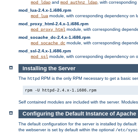
and
, with correspondin
mod_ldap
mod_authnz_ldap
mod_lua-2.4.x-1.i686.rpm
module, with corresponding dependency on l
mod_lua
mod_proxy_html-2.4.x-1.i686.rpm
module, with corresponding depende
mod_proxy_html
mod_socache_dc-2.4.x-1.i686.rpm
module, with corresponding depende
mod_socache_dc
mod_ssl-2.4.x-1.i686.rpm
module, with corresponding dependency on o
mod_ssl
Installing the Server
The
RPM is the only RPM necessary to get a basic server
httpd
rpm -U httpd-2.4.x-1.i686.rpm
Self contained modules are included with the server. Modules 
Configuring the Default Instance of Apache 
The default configuration for the server is installed by defaul
the webserver is set by default within the optional
/etc/sysc