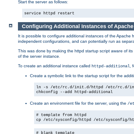
Start the server as follows:
service httpd restart
Configuring Additional Instances of Apach
It is possible to configure additional instances of the Apac
independent configurations, and can potentially run as separa
This was done by making the httpd startup script aware of its 
of the server instance.
To create an additional instance called
, 
httpd-additional
Create a symbolic link to the startup script for the addit
ln -s /etc/rc.d/init.d/httpd /etc/rc.d/i
chkconfig --add httpd-additional
Create an environment file for the server, using the
/e
# template from httpd
cp /etc/sysconfig/httpd /etc/sysconfig/h
# blank template