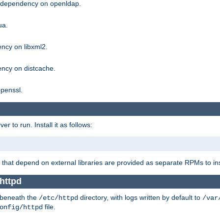
g dependency on openldap.
ua.
ncy on libxml2.
ncy on distcache.
penssl.
 to run. Install it as follows:
that depend on external libraries are provided as separate RPMs to ins
httpd
t beneath the
directory, with logs written by default to
/etc/httpd
/var
file.
onfig/httpd