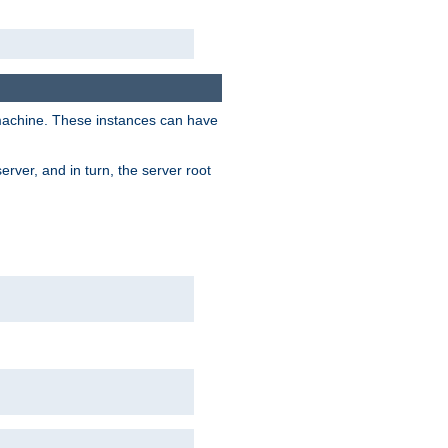
 machine. These instances can have
rver, and in turn, the server root