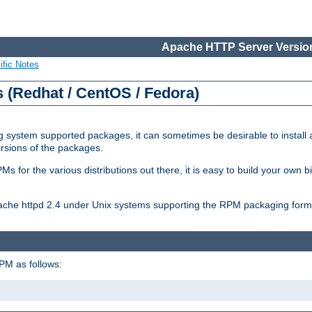
Apache HTTP Server Version
ific Notes
(Redhat / CentOS / Fedora)
 system supported packages, it can sometimes be desirable to install 
ersions of the packages.
Ms for the various distributions out there, it is easy to build your own
Apache httpd 2.4 under Unix systems supporting the RPM packaging form
PM as follows: