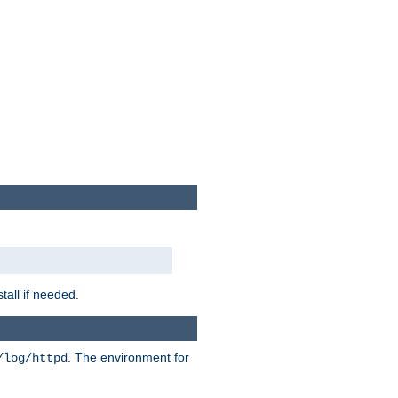
tall if needed.
. The environment for
/log/httpd