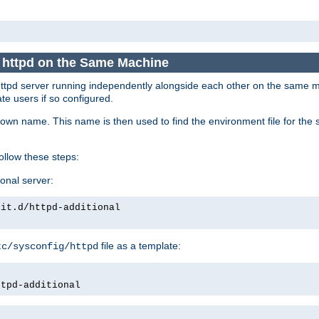
e httpd on the Same Machine
he httpd server running independently alongside each other on the same
te users if so configured.
own name. This name is then used to find the environment file for the se
follow these steps:
ional server:
nit.d/httpd-additional
file as a template:
tc/sysconfig/httpd
ttpd-additional