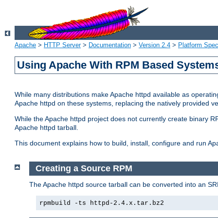
Apache
>
HTTP Server
>
Documentation
>
Version 2.4
>
Platform Spec
Using Apache With RPM Based Systems 
While many distributions make Apache httpd available as operating
Apache httpd on these systems, replacing the natively provided v
While the Apache httpd project does not currently create binary RP
Apache httpd tarball.
This document explains how to build, install, configure and run 
Creating a Source RPM
The Apache httpd source tarball can be converted into an SR
rpmbuild -ts httpd-2.4.x.tar.bz2