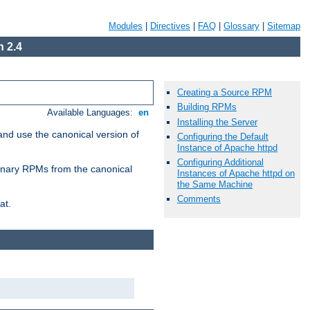
Modules
|
Directives
|
FAQ
|
Glossary
|
Sitemap
 2.4
Creating a Source RPM
Building RPMs
Available Languages:
en
Installing the Server
and use the canonical version of
Configuring the Default
Instance of Apache httpd
Configuring Additional
 binary RPMs from the canonical
Instances of Apache httpd on
the Same Machine
Comments
at.