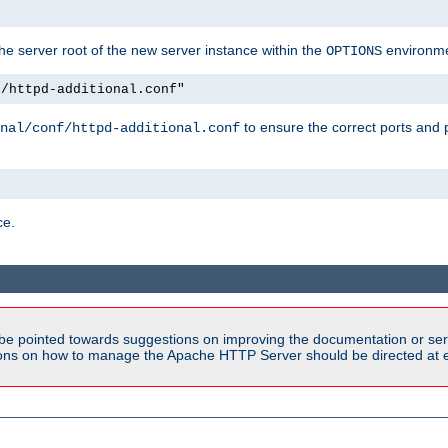
e server root of the new server instance within the
environme
OPTIONS
f/httpd-additional.conf"
to ensure the correct ports and 
nal/conf/httpd-additional.conf
ce.
be pointed towards suggestions on improving the documentation or ser
tions on how to manage the Apache HTTP Server should be directed at e