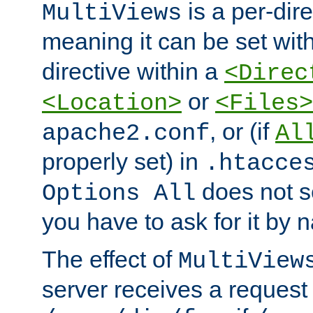
is a per-dire
MultiViews
meaning it can be set wit
directive within a
<Direc
or
<Location>
<Files>
, or (if
apache2.conf
Al
properly set) in
.htacce
does not 
Options All
you have to ask for it by 
The effect of
MultiView
server receives a request 