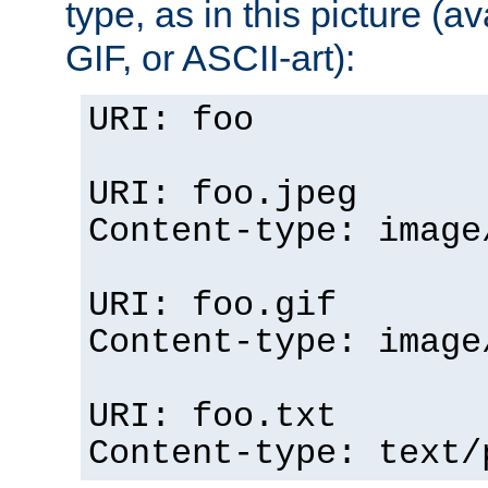
type, as in this picture (
GIF, or ASCII-art):
URI: foo
URI: foo.jpeg
Content-type: image
URI: foo.gif
Content-type: image
URI: foo.txt
Content-type: text/