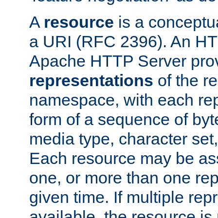
A
resource
is a conceptua
a URI (RFC 2396). An HTT
Apache HTTP Server prov
representations
of the re
namespace, with each rep
form of a sequence of byt
media type, character set,
Each resource may be ass
one, or more than one rep
given time. If multiple re
available, the resource is 