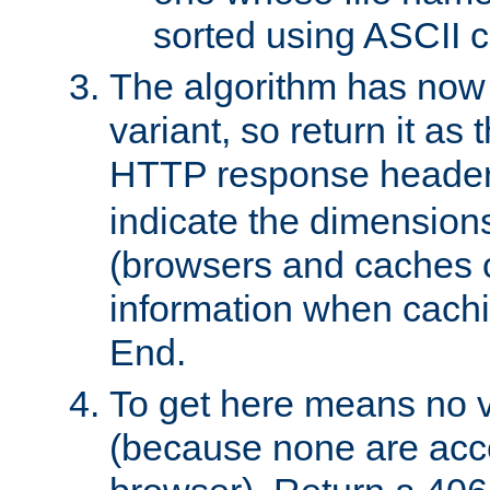
sorted using ASCII c
The algorithm has now 
variant, so return it as
HTTP response heade
indicate the dimensions
(browsers and caches c
information when cachi
End.
To get here means no v
(because none are acce