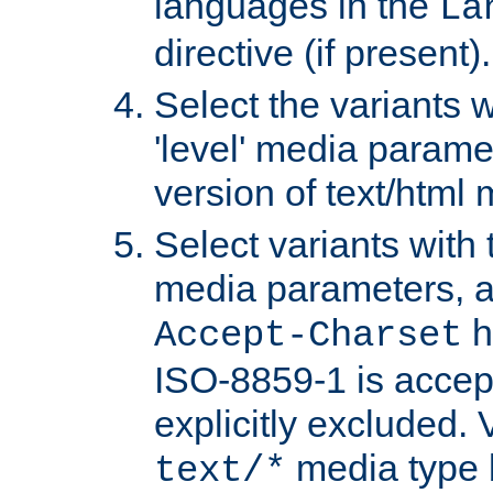
languages in the
La
directive (if present).
Select the variants w
'level' media parame
version of text/html 
Select variants with 
media parameters, a
h
Accept-Charset
ISO-8859-1 is accep
explicitly excluded. 
media type b
text/*