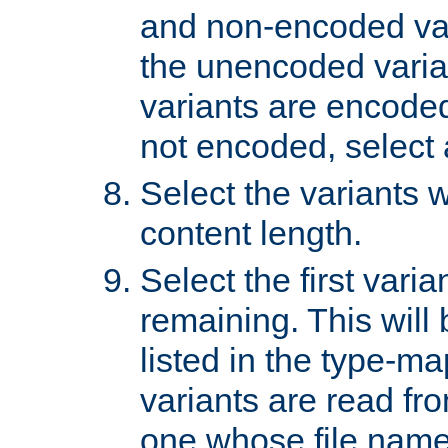
and non-encoded var
the unencoded variant
variants are encoded 
not encoded, select a
Select the variants w
content length.
Select the first varia
remaining. This will b
listed in the type-ma
variants are read fro
one whose file name