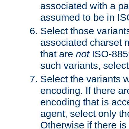
associated with a pa
assumed to be in IS
Select those varian
associated charset 
that are
not
ISO-8859-
such variants, select
Select the variants w
encoding. If there ar
encoding that is acc
agent, select only th
Otherwise if there i