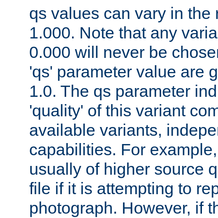
qs values can vary in the
1.000. Note that any varia
0.000 will never be chose
'qs' parameter value are g
1.0. The qs parameter indi
'quality' of this variant c
available variants, indepen
capabilities. For example,
usually of higher source q
file if it is attempting to r
photograph. However, if t