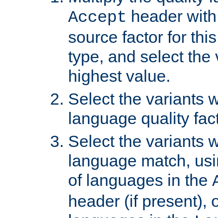
header with 
Accept
source factor for thi
type, and select the 
highest value.
Select the variants w
language quality fact
Select the variants w
language match, usin
of languages in the
header (if present), 