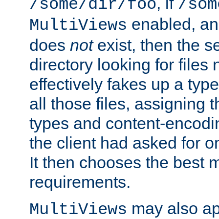
, if
/some/dir/foo
/som
enabled, a
MultiViews
does
not
exist, then the s
directory looking for files
effectively fakes up a t
all those files, assignin
types and content-encodin
the client had asked for 
It then chooses the best m
requirements.
may also app
MultiViews