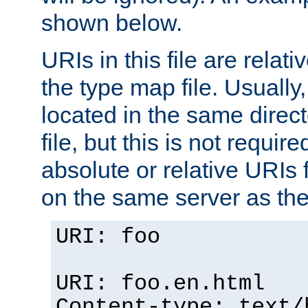
shown below.
URIs in this file are relati
the type map file. Usually,
located in the same direc
file, but this is not requi
absolute or relative URIs f
on the same server as the
URI: foo
URI: foo.en.html
Content-type: text/