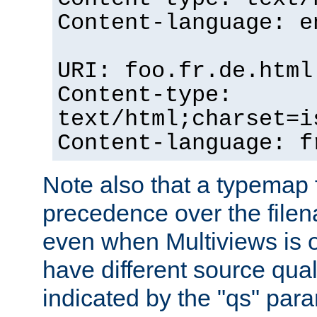
Content-language: e
URI: foo.fr.de.html
Content-type:
text/html;charset=i
Content-language: f
Note also that a typemap fi
precedence over the filen
even when Multiviews is on
have different source qual
indicated by the "qs" par