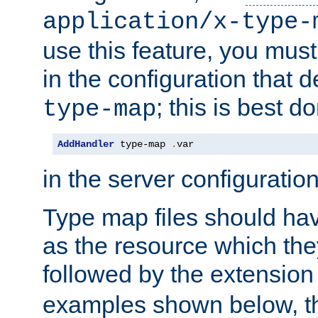
application/x-type-
use this feature, you mus
in the configuration that de
; this is best d
type-map
AddHandler
 type-map 
.
var
in the server configuration 
Type map files should h
as the resource which the
followed by the extensio
examples shown below, th