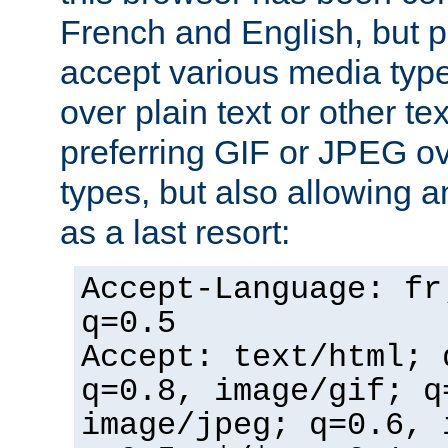
French and English, but p
accept various media typ
over plain text or other te
preferring GIF or JPEG o
types, but also allowing 
as a last resort:
Accept-Language: fr
q=0.5
Accept: text/html; 
q=0.8, image/gif; q
image/jpeg; q=0.6, 