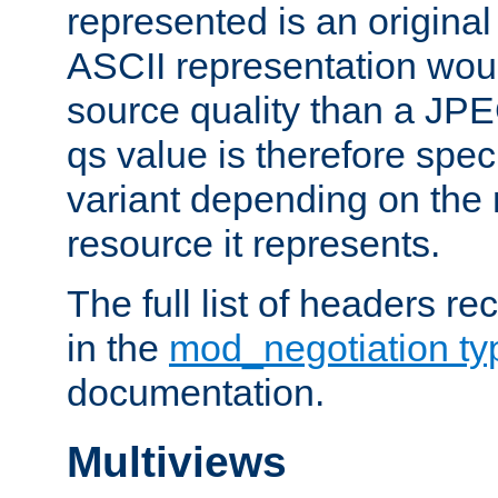
represented is an original
ASCII representation wou
source quality than a JPE
qs value is therefore speci
variant depending on the 
resource it represents.
The full list of headers re
in the
mod_negotiation t
documentation.
Multiviews