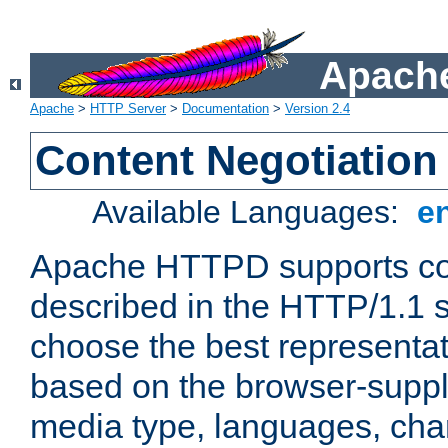
Apache
Apache
>
HTTP Server
>
Documentation
>
Version 2.4
Content Negotiation
Available Languages:
e
Apache HTTPD supports con
described in the HTTP/1.1 sp
choose the best representat
based on the browser-suppl
media type, languages, cha