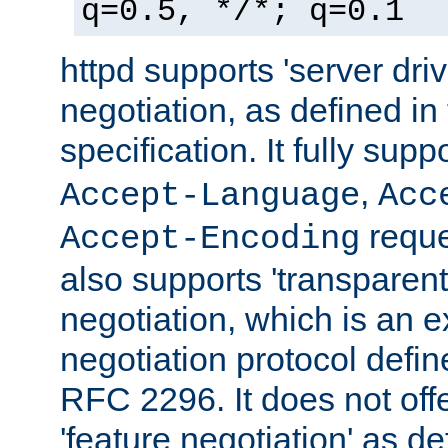
q=0.5, */*; q=0.1
httpd supports 'server dri
negotiation, as defined i
specification. It fully supp
,
Accept-Language
Acc
reque
Accept-Encoding
also supports 'transparent
negotiation, which is an 
negotiation protocol def
RFC 2296. It does not offe
'feature negotiation' as d