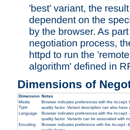
'best' variant, the result
dependent on the speci
by the browser. As part
negotiation process, t
httpd to run the 'remote
algorithm' defined in 
Dimensions of Negot
Dimension
Notes
Media
Browser indicates preferences with the
h
Accept
Type
quality factor. Variant description can also have 
Language
Browser indicates preferences with the
Accept-
quality factor. Variants can be associated with
Encoding
Browser indicates preference with the
Accept-
quality factor.