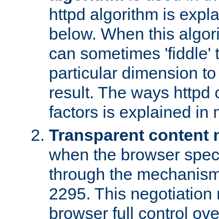
httpd algorithm is expl
below. When this algori
can sometimes 'fiddle' t
particular dimension to
result. The ways httpd c
factors is explained in
Transparent content 
when the browser specif
through the mechanism
2295. This negotiation
browser full control ov