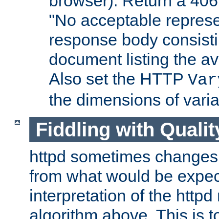
browser). Return a 406
"No acceptable represe
response body consist
document listing the av
Also set the HTTP
Var
the dimensions of vari
Fiddling with Qualit
httpd sometimes changes 
from what would be expect
interpretation of the httpd
algorithm above. This is to