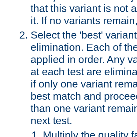
that this variant is not
it. If no variants remain
Select the 'best' varian
elimination. Each of the
applied in order. Any v
at each test are elimina
if only one variant rema
best match and proceed
than one variant remai
next test.
Multiply the quality 