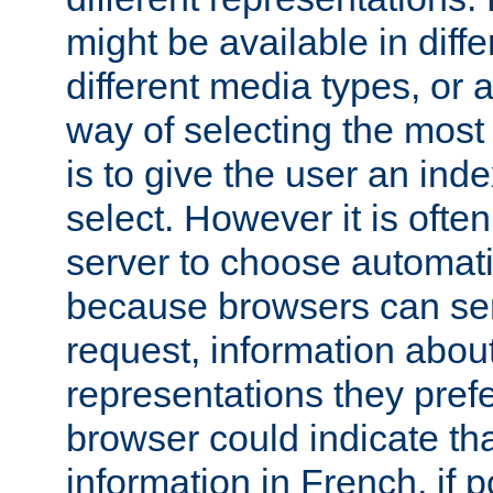
might be available in diff
different media types, or
way of selecting the most
is to give the user an ind
select. However it is often
server to choose automati
because browsers can sen
request, information abou
representations they pref
browser could indicate tha
information in French, if 