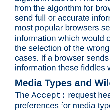
from the algorithm for br
send full or accurate info
most popular browsers s
information which would o
the selection of the wrong
cases. If a browser sends 
information these fiddles w
Media Types and Wi
The
request hea
Accept:
preferences for media type