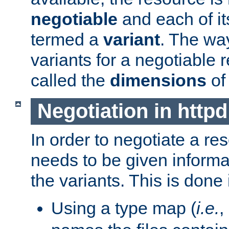
negotiable
and each of it
termed a
variant
. The wa
variants for a negotiable 
called the
dimensions
of
Negotiation in httpd
In order to negotiate a re
needs to be given informa
the variants. This is done
Using a type map (
i.e.
,