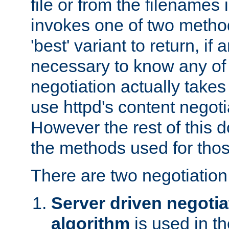
file or from the filenames i
invokes one of two metho
'best' variant to return, if a
necessary to know any of 
negotiation actually takes
use httpd's content negoti
However the rest of this 
the methods used for thos
There are two negotiatio
Server driven negotia
algorithm
is used in t