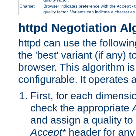
Charset
Browser indicates preference with the
Accept-
quality factor. Variants can indicate a charset a
httpd Negotiation Al
httpd can use the followin
the 'best' variant (if any) t
browser. This algorithm is 
configurable. It operates a
First, for each dimensio
check the appropriate
and assign a quality to 
Accept*
header for any