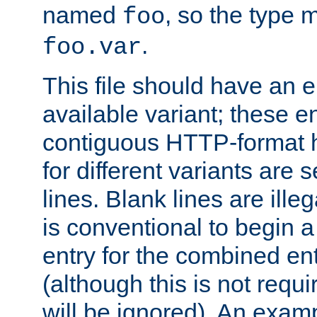
named
, so the type 
foo
.
foo.var
This file should have an e
available variant; these en
contiguous HTTP-format h
for different variants are
lines. Blank lines are illeg
is conventional to begin a
entry for the combined en
(although this is not requi
will be ignored). An examp