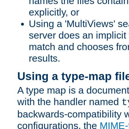
names the files contain
explicitly, or
Using a 'MultiViews' s
server does an implicit
match and chooses fr
results.
Using a type-map fil
A type map is a document
with the handler named
t
backwards-compatibility w
configurations, the
MIME-