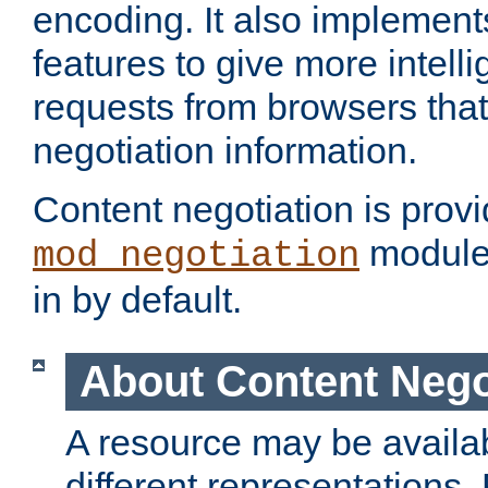
encoding. It also implement
features to give more intelli
requests from browsers tha
negotiation information.
Content negotiation is prov
module,
mod_negotiation
in by default.
About Content Nego
A resource may be availab
different representations.