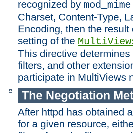
recognized by
mod_mime
Charset, Content-Type, L
Encoding, then the result
setting of the
MultiView
This directive determines
filters, and other extensi
participate in MultiViews 
The Negotiation Me
After httpd has obtained a 
for a given resource, eith