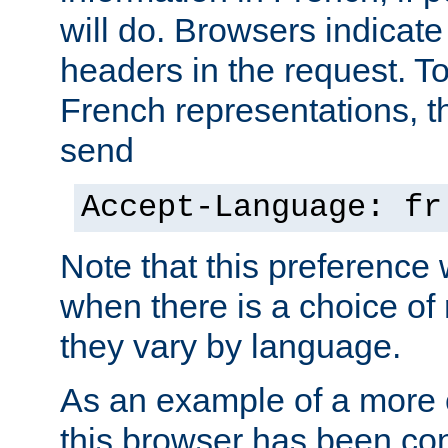
will do. Browsers indicate
headers in the request. T
French representations, 
send
Accept-Language: fr
Note that this preference 
when there is a choice of
they vary by language.
As an example of a more 
this browser has been con