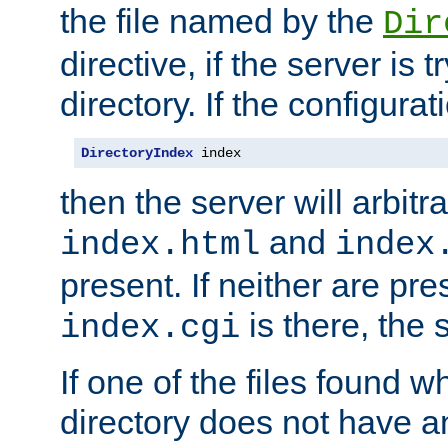
the file named by the
Dir
directive, if the server is 
directory. If the configurat
DirectoryIndex
 index
then the server will arbit
and
index.html
index
present. If neither are pre
is there, the s
index.cgi
If one of the files found 
directory does not have a