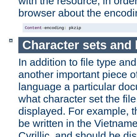
with the resource, in order 
browser about the encod
Content
-
encoding
:
 pkzip
Character sets and
In addition to file type an
another important piece of
language a particular doc
what character set the fil
displayed. For example, 
be written in the Vietname
Cyrillic, and should be di