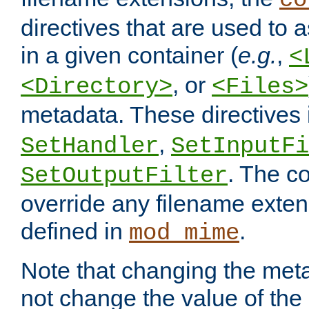
co
directives that are used to as
in a given container (
e.g.
,
<
, or
<Directory>
<Files>
metadata. These directives
,
SetHandler
SetInputFi
. The co
SetOutputFilter
override any filename exte
defined in
.
mod_mime
Note that changing the meta
not change the value of the