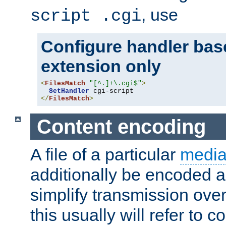
, use
script .cgi
Configure handler base
extension only
<
FilesMatch
"[^.]+\.cgi$"
>
SetHandler
</
FilesMatch
>
Content encoding
A file of a particular
media
additionally be encoded a
simplify transmission over
this usually will refer to