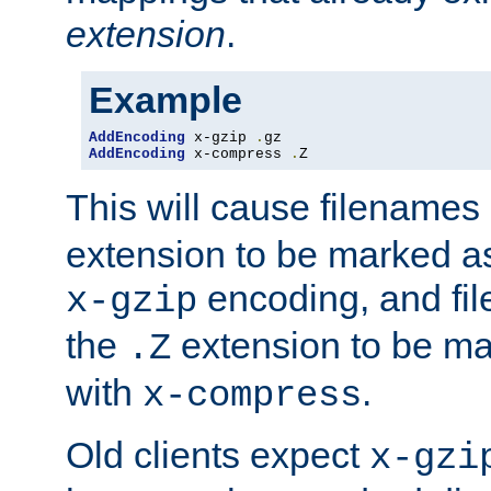
extension
.
Example
AddEncoding
 x-gzip 
.
AddEncoding
 x-compress 
.
Z
This will cause filenames
extension to be marked a
encoding, and fi
x-gzip
the
extension to be m
.Z
with
.
x-compress
Old clients expect
x-gzi