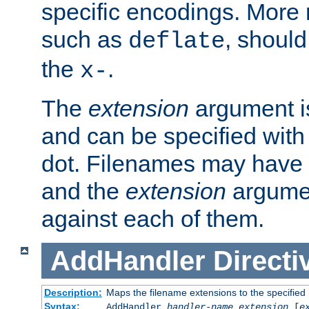
specific encodings. More 
such as
, should
deflate
the
.
x-
The
extension
argument is
and can be specified with 
dot. Filenames may have
and the
extension
argumen
against each of them.
AddHandler
Directi
Description:
Maps the filename extensions to the specified
Syntax:
AddHandler
handler-name
extension
[
e