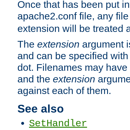
Once that has been put in
apache2.conf file, any fil
extension will be treated
The
extension
argument is
and can be specified with 
dot. Filenames may have
and the
extension
argumen
against each of them.
See also
SetHandler