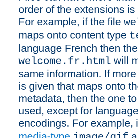
order of the extensions is
For example, if the file
we
maps onto content type
t
language French then the 
will 
welcome.fr.html
same information. If more
is given that maps onto t
metadata, then the one to 
used, except for languag
encodings. For example, 
media-type
a
image/gif