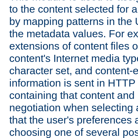
to the content selected fo
by mapping patterns in the 
the metadata values. For e
extensions of content files o
content's Internet media ty
character set, and content-
information is sent in HTT
containing that content and
negotiation when selecting 
that the user's preferences
choosing one of several pos