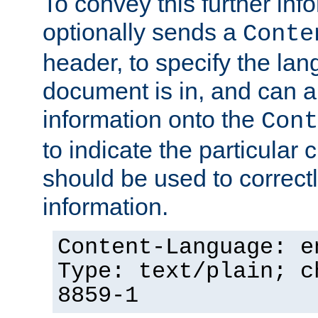
To convey this further in
optionally sends a
Conte
header, to specify the lan
document is in, and can 
information onto the
Cont
to indicate the particular 
should be used to correct
information.
Content-Language: e
Type: text/plain; c
8859-1