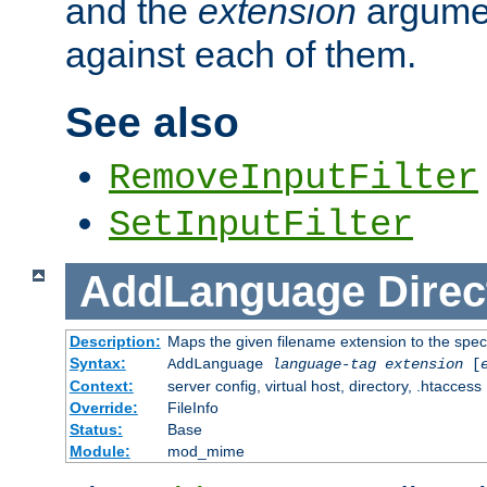
and the
extension
argumen
against each of them.
See also
RemoveInputFilter
SetInputFilter
AddLanguage
Direc
Description:
Maps the given filename extension to the spec
Syntax:
AddLanguage
language-tag
extension
[
Context:
server config, virtual host, directory, .htaccess
Override:
FileInfo
Status:
Base
Module:
mod_mime