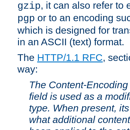
, it can also refer to
gzip
or to an encoding su
pgp
which is designed for trans
in an ASCII (text) format.
The
HTTP/1.1 RFC
, sect
way:
The Content-Encoding 
field is used as a modif
type. When present, its
what additional conten