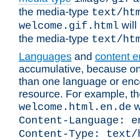
the media-type
text/ht
will
welcome.gif.html
the media-type
text/ht
Languages
and
content 
accumulative, because o
than one language or enco
resource. For example, the
w
welcome.html.en.de
Content-Language: e
Content-Type: text/