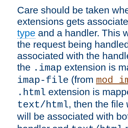
Care should be taken when
extensions gets associat
type
and a handler. This wi
the request being handle
associated with the handle
the
extension is m
.imap
(from
imap-file
mod_i
extension is mappe
.html
, then the file
text/html
will be associated with b