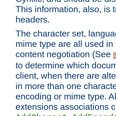
This information, also, is
headers.
The character set, langu
mime type are all used in
content negotiation (See
to determine which docume
client, when there are al
in more than one characte
encoding or mime type. Al
extensions associations c