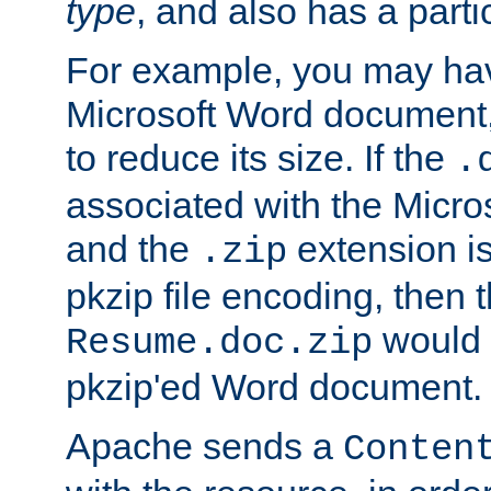
type
, and also has a parti
For example, you may have
Microsoft Word document,
to reduce its size. If the
.
associated with the Micros
and the
extension is
.zip
pkzip file encoding, then t
would 
Resume.doc.zip
pkzip'ed Word document.
Apache sends a
Conten