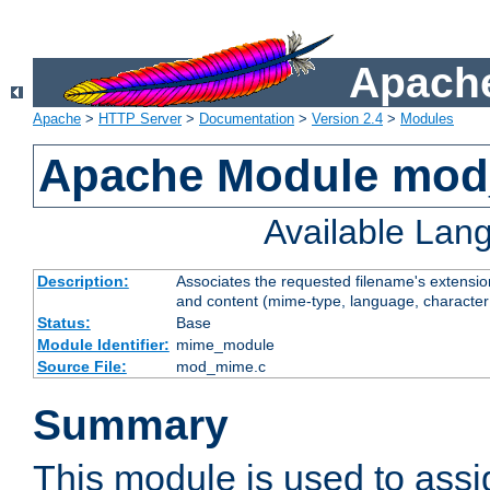
Apache
Apache
>
HTTP Server
>
Documentation
>
Version 2.4
>
Modules
Apache Module mo
Available Lan
Description:
Associates the requested filename's extensions
and content (mime-type, language, character
Status:
Base
Module Identifier:
mime_module
Source File:
mod_mime.c
Summary
This module is used to ass