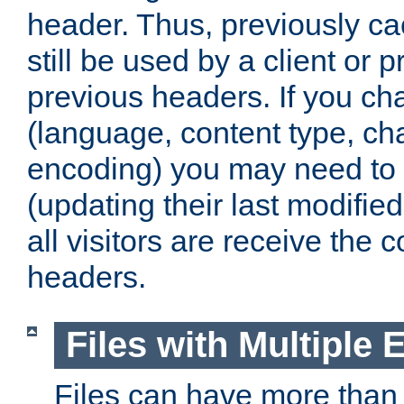
header. Thus, previously c
still be used by a client or p
previous headers. If you c
(language, content type, cha
encoding) you may need to 't
(updating their last modified
all visitors are receive the 
headers.
Files with Multiple 
Files can have more than 