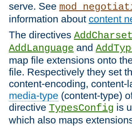
serve. See
mod_negotiat
information about
content n
The directives
AddCharse
and
AddLanguage
AddTyp
map file extensions onto the
file. Respectively they set t
content-encoding, content-
media-type
(content-type) 
directive
is u
TypesConfig
which also maps extensions