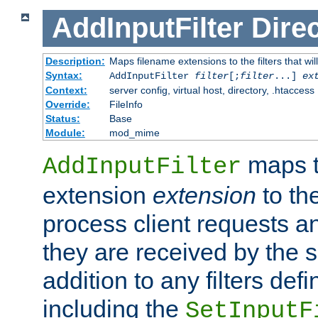
AddInputFilter
Direc
Description:
Maps filename extensions to the filters that wil
Syntax:
AddInputFilter
filter
[;
filter
...]
ex
Context:
server config, virtual host, directory, .htaccess
Override:
FileInfo
Status:
Base
Module:
mod_mime
maps t
AddInputFilter
extension
extension
to th
process client requests 
they are received by the se
addition to any filters de
including the
SetInputF