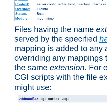
Context:
server config, virtual host, directory, .htaccess
Override:
FileInfo
Status:
Base
Module:
mod_mime
Files having the name
ex
served by the specified
h
mapping is added to any a
overriding any mappings th
the same
extension
. For 
CGI scripts with the file 
might use:
AddHandler
 cgi-script 
.
cgi