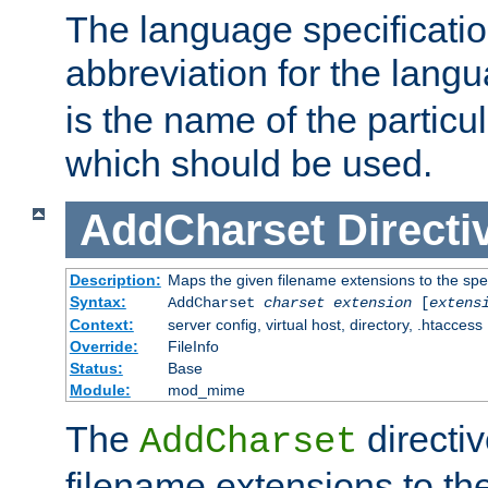
The language specification
abbreviation for the lang
is the name of the particu
which should be used.
AddCharset
Directi
Description:
Maps the given filename extensions to the spe
Syntax:
AddCharset
charset
extension
[
extens
Context:
server config, virtual host, directory, .htaccess
Override:
FileInfo
Status:
Base
Module:
mod_mime
The
directi
AddCharset
filename extensions to th