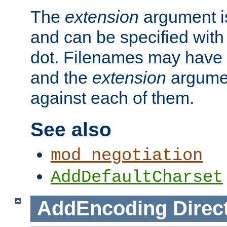
The
extension
argument is
and can be specified with 
dot. Filenames may have
and the
extension
argumen
against each of them.
See also
mod_negotiation
AddDefaultCharset
AddEncoding
Direc