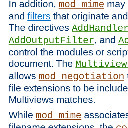
In addition,
may 
mod_mime
and
filters
that originate an
The directives
AddHandle
, and
AddOutputFilter
A
control the modules or scrip
document. The
Multiview
allows
mod_negotiation
file extensions to be includ
Multiviews matches.
While
associates
mod_mime
filename extensions, the