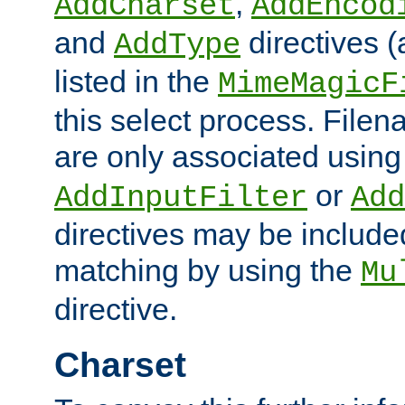
,
AddCharset
AddEncod
and
directives 
AddType
listed in the
MimeMagicF
this select process. File
are only associated using
or
AddInputFilter
Add
directives may be include
matching by using the
Mu
directive.
Charset