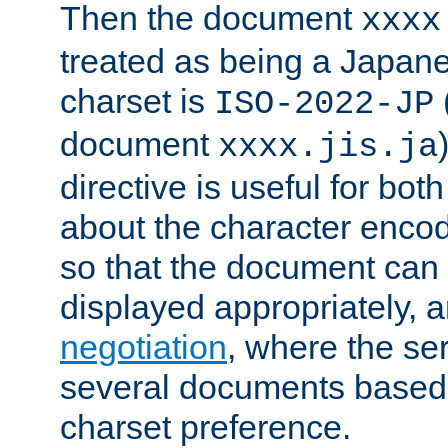
Then the document
xxxx
treated as being a Japa
charset is
ISO-2022-JP
document
xxxx.jis.ja
directive is useful for both
about the character enco
so that the document can 
displayed appropriately, 
negotiation
, where the se
several documents based o
charset preference.