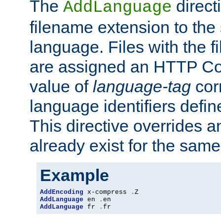
The
direct
AddLanguage
filename extension to the 
language. Files with the 
are assigned an HTTP C
value of
language-tag
cor
language identifiers defi
This directive overrides 
already exist for the sam
Example
AddEncoding
 x-compress 
.
AddLanguage
 en 
.
AddLanguage
 fr 
.
fr