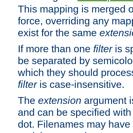
This mapping is merged o
force, overriding any map
exist for the same
extens
If more than one
filter
is s
be separated by semicolon
which they should process
filter
is case-insensitive.
The
extension
argument is
and can be specified with 
dot. Filenames may have