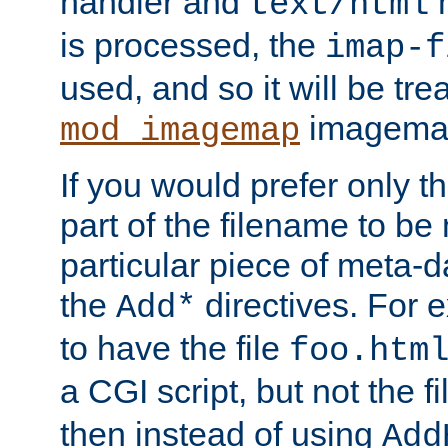
handler and
m
text/html
is processed, the
imap-f
used, and so it will be tre
imagemap 
mod_imagemap
If you would prefer only t
part of the filename to b
particular piece of meta-d
the
directives. For 
Add*
to have the file
foo.htm
a CGI script, but not the f
then instead of using
Add