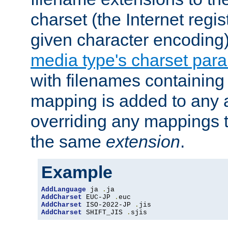
charset (the Internet regi
given character encoding
media type's charset par
with filenames containin
mapping is added to any a
overriding any mappings th
the same
extension
.
Example
AddLanguage
 ja 
.
AddCharset
 EUC-JP 
.
AddCharset
 ISO-2022-JP 
.
AddCharset
 SHIFT_JIS 
.
sjis