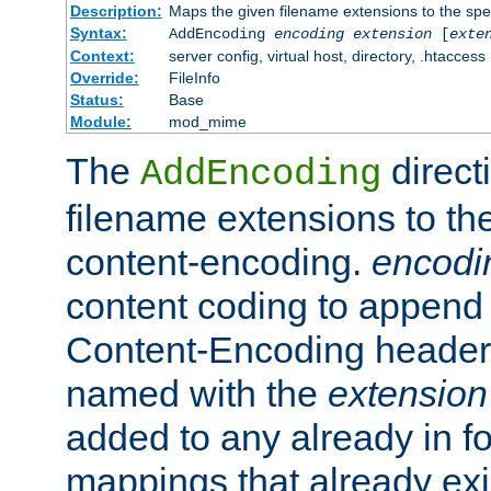
Description:
Maps the given filename extensions to the spe
Syntax:
AddEncoding
encoding
extension
[
exte
Context:
server config, virtual host, directory, .htaccess
Override:
FileInfo
Status:
Base
Module:
mod_mime
The
direct
AddEncoding
filename extensions to th
content-encoding.
encodi
content coding to append 
Content-Encoding header 
named with the
extension
added to any already in fo
mappings that already exi