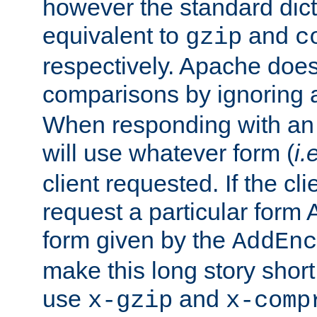
however the standard dicta
equivalent to
and
gzip
c
respectively. Apache doe
comparisons by ignoring 
When responding with an
will use whatever form (
i.
client requested. If the cli
request a particular form 
form given by the
AddEnc
make this long story shor
use
and
x-gzip
x-comp