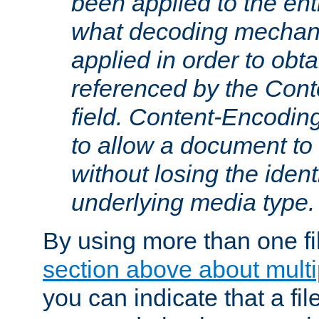
been applied to the ent
what decoding mechan
applied in order to obt
referenced by the Con
field. Content-Encoding
to allow a document t
without losing the identi
underlying media type.
By using more than one fi
section above about multip
you can indicate that a file