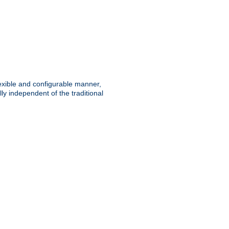
lexible and configurable manner,
y independent of the traditional