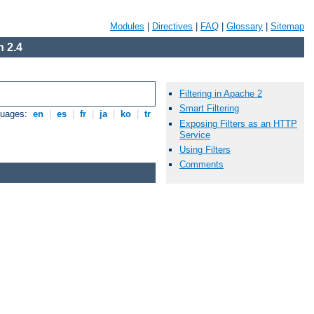
Modules
|
Directives
|
FAQ
|
Glossary
|
Sitemap
 2.4
Filtering in Apache 2
Smart Filtering
guages:
en
|
es
|
fr
|
ja
|
ko
|
tr
Exposing Filters as an HTTP
Service
Using Filters
Comments