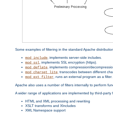
Some examples of filtering in the standard Apache distributio
, implements server-side includes.
mod_include
, implements SSL encryption (https).
mod_ssl
, implements compression/decompression 
mod_deflate
, transcodes between different cha
mod_charset_lite
, runs an external program as a filter.
mod_ext_filter
Apache also uses a number of filters internally to perform fu
A wider range of applications are implemented by third-party 
HTML and XML processing and rewriting
XSLT transforms and XIncludes
XML Namespace support