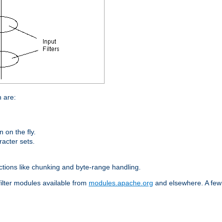
n are:
on the fly.
racter sets.
nctions like chunking and byte-range handling.
filter modules available from
modules.apache.org
and elsewhere. A few 