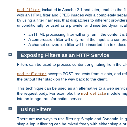
, included in Apache 2.1 and later, enables the f
mod_filter
with an HTML filter and JPEG images with a completely separate
by using a filter harness, that dispatches to different provider
unconditionally, or used as a provider and inserted dynamical
an HTML processing filter will only run if the content is
A compression filter will only run if the input is a com
A charset conversion filter will be inserted if a text do
Exposing Filters as an HTTP Service
Filters can be used to process content originating from the cl
accepts POST requests from clients, and ref
mod_reflector
the output filter stack on the way back to the client.
This technique can be used as an alternative to a web service
the request body. For example, the
module migh
mod_deflate
into an image transformation service.
Using Filters
There are two ways to use filtering: Simple and Dynamic. In
simple Input filtering can be mixed freely with either simple or