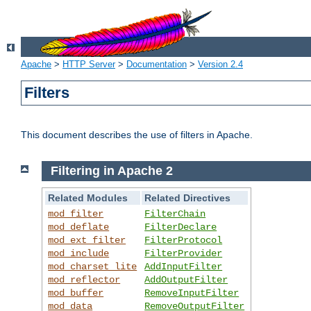
Apache
>
HTTP Server
>
Documentation
>
Version 2.4
Filters
This document describes the use of filters in Apache.
Filtering in Apache 2
Related Modules
Related Directives
mod_filter
FilterChain
mod_deflate
FilterDeclare
mod_ext_filter
FilterProtocol
mod_include
FilterProvider
mod_charset_lite
AddInputFilter
mod_reflector
AddOutputFilter
mod_buffer
RemoveInputFilter
mod_data
RemoveOutputFilter