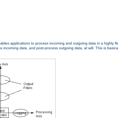
nables applications to process incoming and outgoing data in a highly f
ncoming data, and post-process outgoing data, at will. This is basicall