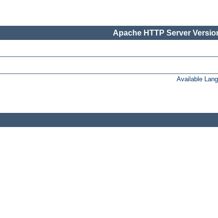
Apache HTTP Server Version
Available Lan