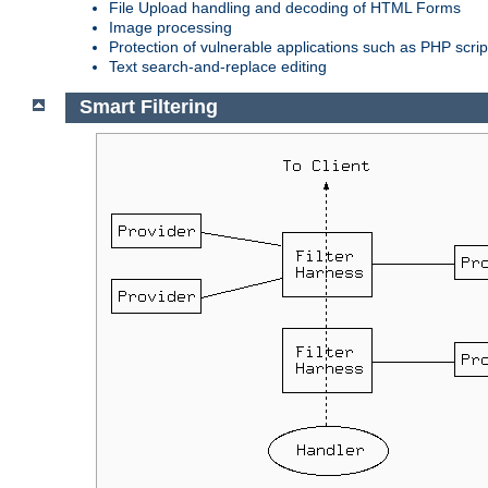
File Upload handling and decoding of HTML Forms
Image processing
Protection of vulnerable applications such as PHP scrip
Text search-and-replace editing
Smart Filtering