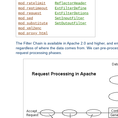
mod_ratelimit
ReflectorHeader
mod_reqtimeout
ExtFilterDefine
mod_request
ExtFilterOptions
mod_sed
SetInputFilter
mod_substitute
SetOutputFilter
mod_xml2enc
mod_proxy_html
The Filter Chain is available in Apache 2.0 and higher, and e
regardless of where the data comes from. We can pre-process i
request processing phases.