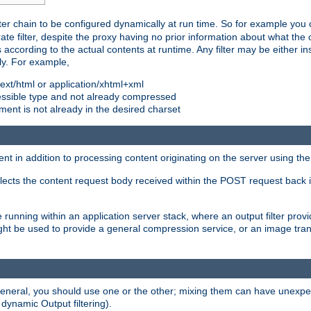
ilter chain to be configured dynamically at run time. So for example yo
 filter, despite the proxy having no prior information about what the o
s according to the actual contents at runtime. Any filter may be either in
ly. For example,
 text/html or application/xhtml+xml
pressible type and not already compressed
cument is not already in the desired charset
ient in addition to processing content originating on the server using th
lects the content request body received within the POST request back 
 running within an application server stack, where an output filter prov
t be used to provide a general compression service, or an image trans
 general, you should use one or the other; mixing them can have unex
 dynamic Output filtering).