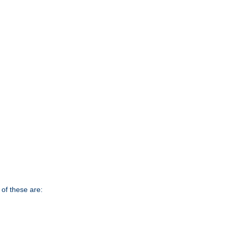
of these are: