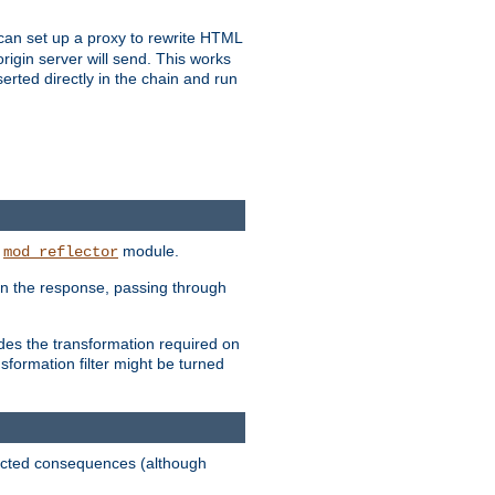
u can set up a proxy to rewrite HTML
rigin server will send. This works
serted directly in the chain and run
e
module.
mod_reflector
in the response, passing through
ides the transformation required on
formation filter might be turned
pected consequences (although