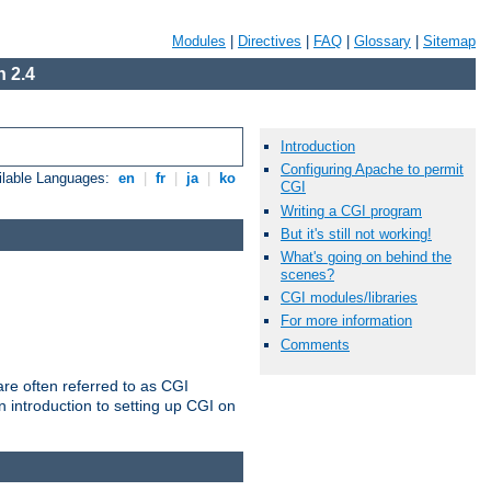
Modules
|
Directives
|
FAQ
|
Glossary
|
Sitemap
 2.4
Introduction
Configuring Apache to permit
ilable Languages:
en
|
fr
|
ja
|
ko
CGI
Writing a CGI program
But it's still not working!
What's going on behind the
scenes?
CGI modules/libraries
For more information
Comments
re often referred to as CGI
 introduction to setting up CGI on