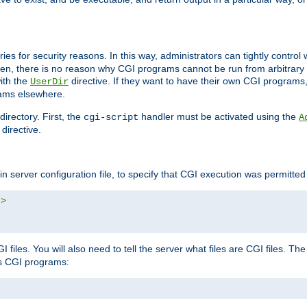
ories for security reasons. In this way, administrators can tightly contro
ken, there is no reason why CGI programs cannot be run from arbitrary
with the
directive. If they want to have their own CGI programs
UserDir
rams elsewhere.
irectory. First, the
handler must be activated using the
cgi-script
A
directive.
n server configuration file, to specify that CGI execution was permitted i
"
>
files. You will also need to tell the server what files are CGI files. Th
s CGI programs: