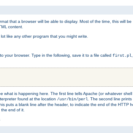
at that a browser will be able to display. Most of the time, this will b
HTML content.
 lot like any other program that you might write.
 your browser. Type in the following, save it to a file called
first.pl
see what is happening here. The first line tells Apache (or whatever she
nterpreter found at the location
. The second line prints
/usr/bin/perl
his puts a blank line after the header, to indicate the end of the HTTP 
 the end of it.
s