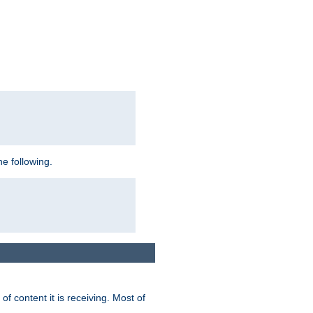
e following.
of content it is receiving. Most of