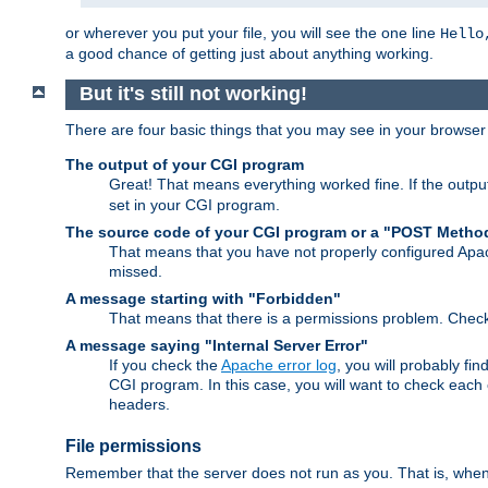
or wherever you put your file, you will see the one line
Hello
a good chance of getting just about anything working.
But it's still not working!
There are four basic things that you may see in your browse
The output of your CGI program
Great! That means everything worked fine. If the output
set in your CGI program.
The source code of your CGI program or a "POST Metho
That means that you have not properly configured Apa
missed.
A message starting with "Forbidden"
That means that there is a permissions problem. Chec
A message saying "Internal Server Error"
If you check the
Apache error log
, you will probably fi
CGI program. In this case, you will want to check eac
headers.
File permissions
Remember that the server does not run as you. That is, when t