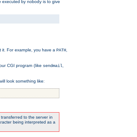
 be executed by
is to give
nobody
t it. For example, you have a
,
PATH
your CGI program (like
,
sendmail
will look something like:
transferred to the server in
acter being interpreted as a