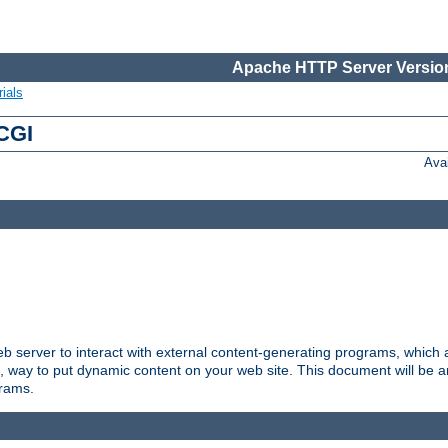
Apache HTTP Server Version
ials
 CGI
Ava
server to interact with external content-generating programs, which a
, way to put dynamic content on your web site. This document will be an
grams.