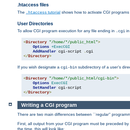
.htaccess files
The
tutorial
shows how to activate CGI programs 
.htaccess
User Directories
To allow CGI program execution for any file ending in
in
.cgi
<
Directory
"/home/*/public_html"
>
Options
+ExecCGI
AddHandler
 cgi-script 
.
</
Directory
>
If you wish designate a
subdirectory of a user's dire
cgi-bin
<
Directory
"/home/*/public_html/cgi-bin"
>
Options
ExecCGI
SetHandler
</
Directory
>
Writing a CGI program
There are two main differences between ``regular'' progra
First, all output from your CGI program must be preceded by
the time, this will look like: