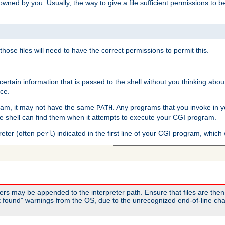
e owned by you. Usually, the way to give a file sufficient permissions to
 those files will need to have the correct permissions to permit this.
ain information that is passed to the shell without you thinking abou
nce.
ram, it may not have the same
. Any programs that you invoke in 
PATH
 the shell can find them when it attempts to execute your CGI program.
reter (often
) indicated in the first line of your CGI program, which 
perl
rs may be appended to the interpreter path. Ensure that files are then 
found" warnings from the OS, due to the unrecognized end-of-line char