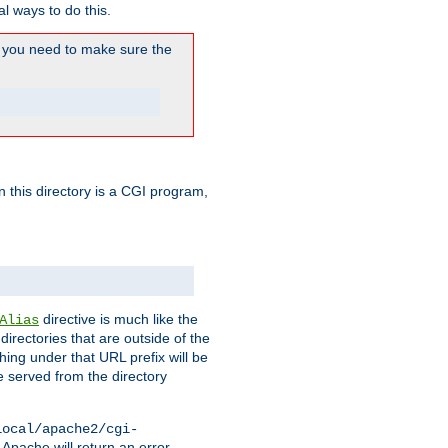
l ways to do this.
you need to make sure the
in this directory is a CGI program,
directive is much like the
Alias
directories that are outside of the
ing under that URL prefix will be
 served from the directory
local/apache2/cgi-
 Apache will return an error