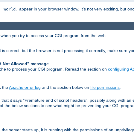
appear in your browser window. It's not very exciting, but onc
, World.
r when you try to access your CGI program from the web:
 is correct, but the browser is not processing it correctly, make sure y
d Not Allowed" message
che to process your CGI program. Reread the section on
configuring 
k the
Apache error log
and the section below on
file permissions
.
nd that it says "Premature end of script headers", possibly along with 
h of the below sections to see what might be preventing your CGI prog
he server starts up, it is running with the permissions of an unprivileg