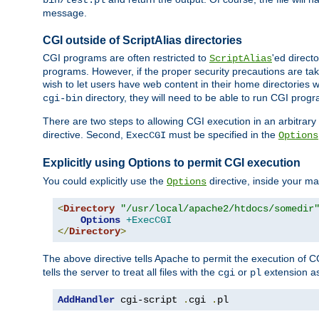
bin/test.pl
message.
CGI outside of ScriptAlias directories
CGI programs are often restricted to
'ed direct
ScriptAlias
programs. However, if the proper security precautions are ta
wish to let users have web content in their home directories 
directory, they will need to be able to run CGI prog
cgi-bin
There are two steps to allowing CGI execution in an arbitrary d
directive. Second,
must be specified in the
ExecCGI
Options
Explicitly using Options to permit CGI execution
You could explicitly use the
directive, inside your mai
Options
<
Directory
"/usr/local/apache2/htdocs/somedir
Options
+ExecCGI
</
Directory
>
The above directive tells Apache to permit the execution of CGI 
tells the server to treat all files with the
or
extension a
cgi
pl
AddHandler
 cgi-script 
.
cgi 
.
pl