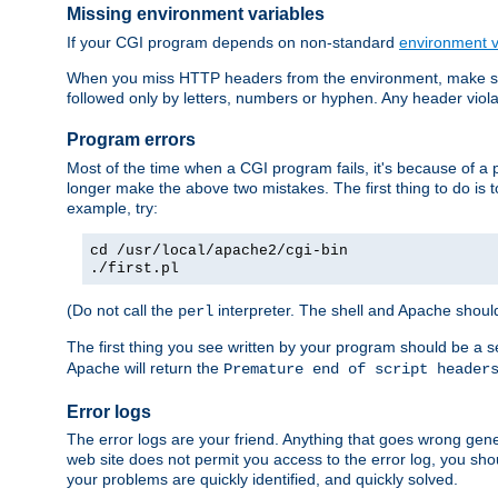
Missing environment variables
If your CGI program depends on non-standard
environment v
When you miss HTTP headers from the environment, make su
followed only by letters, numbers or hyphen. Any header violati
Program errors
Most of the time when a CGI program fails, it's because of a p
longer make the above two mistakes. The first thing to do is 
example, try:
cd /usr/local/apache2/cgi-bin
./first.pl
(Do not call the
interpreter. The shell and Apache should
perl
The first thing you see written by your program should be a 
Apache will return the
Premature end of script header
Error logs
The error logs are your friend. Anything that goes wrong gene
web site does not permit you access to the error log, you shou
your problems are quickly identified, and quickly solved.