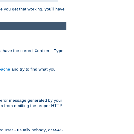
e you get that working, you'll have
ou have the correct
Content-Type
Apache
and try to find what you
an error message generated by your
ram from emitting the proper HTTP
ed user - usually
, or
-
nobody
www