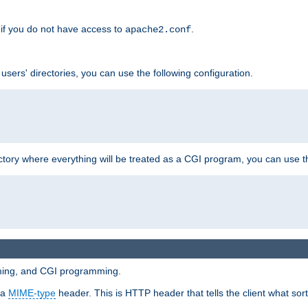
if you do not have access to
.
apache2.conf
 users' directories, you can use the following configuration.
ctory where everything will be treated as a CGI program, you can use th
mming, and CGI programming.
 a
MIME-type
header. This is HTTP header that tells the client what sort 