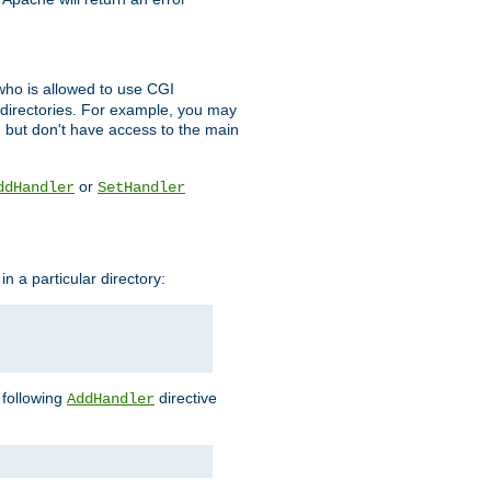
l who is allowed to use CGI
 directories. For example, you may
, but don't have access to the main
or
ddHandler
SetHandler
n a particular directory:
e following
directive
AddHandler