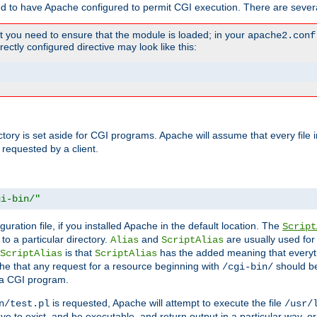
ed to have Apache configured to permit CGI execution. There are severa
t you need to ensure that the module is loaded; in your
apache2.conf
ctly configured directive may look like this:
ectory is set aside for CGI programs. Apache will assume that every file 
 requested by a client.
gi-bin/"
guration file, if you installed Apache in the default location. The
Script
to a particular directory.
and
are usually used for 
Alias
ScriptAlias
is that
has the added meaning that everyth
ScriptAlias
ScriptAlias
e that any request for a resource beginning with
should be
/cgi-bin/
 a CGI program.
is requested, Apache will attempt to execute the file
n/test.pl
/usr/
ave to exist, and be executable, and return output in a particular way, or