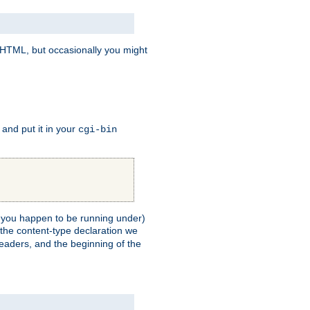
e HTML, but occasionally you might
, and put it in your
cgi-bin
ll you happen to be running under)
 the content-type declaration we
headers, and the beginning of the