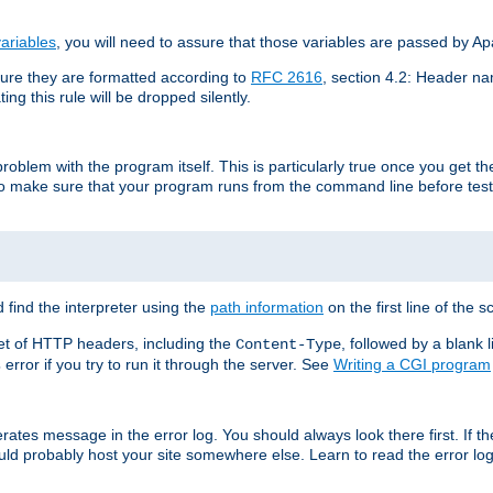
ariables
, you will need to assure that those variables are passed by A
re they are formatted according to
RFC 2616
, section 4.2: Header nam
ng this rule will be dropped silently.
roblem with the program itself. This is particularly true once you get th
to make sure that your program runs from the command line before testi
 find the interpreter using the
path information
on the first line of the sc
set of HTTP headers, including the
, followed by a blank l
Content-Type
error if you try to run it through the server. See
Writing a CGI program
s
rates message in the error log. You should always look there first. If t
ld probably host your site somewhere else. Learn to read the error logs,