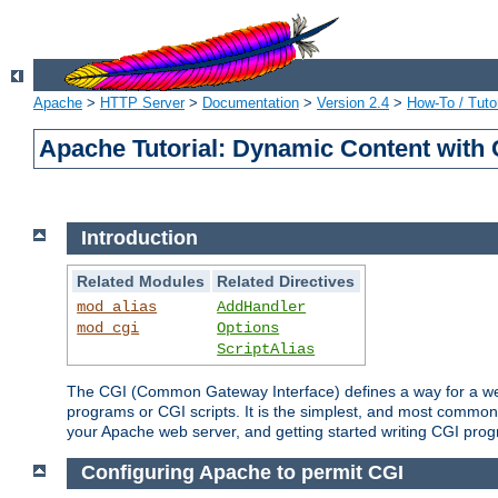
Apache
>
HTTP Server
>
Documentation
>
Version 2.4
>
How-To / Tutor
Apache Tutorial: Dynamic Content with
Introduction
Related Modules
Related Directives
mod_alias
AddHandler
mod_cgi
Options
ScriptAlias
The CGI (Common Gateway Interface) defines a way for a web 
programs or CGI scripts. It is the simplest, and most common
your Apache web server, and getting started writing CGI pro
Configuring Apache to permit CGI