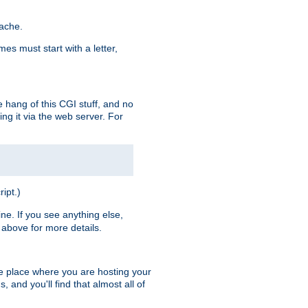
pache.
es must start with a letter,
e hang of this CGI stuff, and no
ng it via the web server. For
ript.)
ine. If you see anything else,
above for more details.
he place where you are hosting your
 and you'll find that almost all of