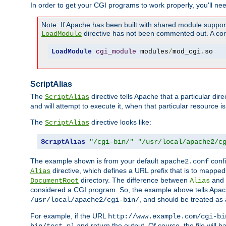
In order to get your CGI programs to work properly, you'll ne
Note: If Apache has been built with shared module suppor
directive has not been commented out. A corre
LoadModule
LoadModule
cgi_module
 modules
/
mod_cgi
.
so
ScriptAlias
The
directive tells Apache that a particular dir
ScriptAlias
and will attempt to execute it, when that particular resource is
The
directive looks like:
ScriptAlias
ScriptAlias
"/cgi-bin/"
"/usr/local/apache2/c
The example shown is from your default
confi
apache2.conf
directive, which defines a URL prefix that is to mapped 
Alias
directory. The difference between
and
DocumentRoot
Alias
considered a CGI program. So, the example above tells Apach
, and should be treated as
/usr/local/apache2/cgi-bin/
For example, if the URL
http://www.example.com/cgi-bi
and return the output. Of course, the file will h