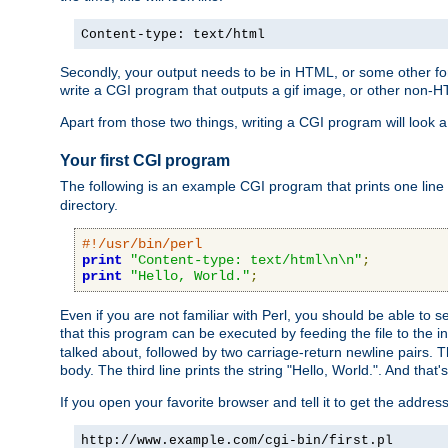
Content-type: text/html
Secondly, your output needs to be in HTML, or some other form
write a CGI program that outputs a gif image, or other non-
Apart from those two things, writing a CGI program will look a
Your first CGI program
The following is an example CGI program that prints one line to
directory.
#!/usr/bin/perl
print
"Content-type: text/html\n\n"
;
print
"Hello, World."
;
Even if you are not familiar with Perl, you should be able to 
that this program can be executed by feeding the file to the i
talked about, followed by two carriage-return newline pairs. T
body. The third line prints the string "Hello, World.". And that's
If you open your favorite browser and tell it to get the addres
http://www.example.com/cgi-bin/first.pl