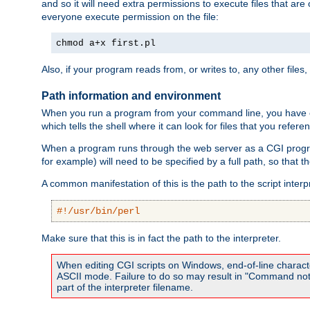
and so it will need extra permissions to execute files that ar
everyone execute permission on the file:
chmod a+x first.pl
Also, if your program reads from, or writes to, any other files,
Path information and environment
When you run a program from your command line, you have cert
which tells the shell where it can look for files that you refere
When a program runs through the web server as a CGI prog
for example) will need to be specified by a full path, so that
A common manifestation of this is the path to the script interp
#!/usr/bin/perl
Make sure that this is in fact the path to the interpreter.
When editing CGI scripts on Windows, end-of-line characte
ASCII mode. Failure to do so may result in "Command not 
part of the interpreter filename.