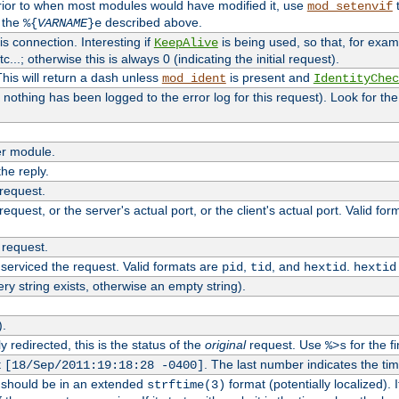
rior to when most modules would have modified it, use
t
mod_setenvif
h the
described above.
%{
VARNAME
}e
s connection. Interesting if
is being used, so that, for examp
KeepAlive
tc...; otherwise this is always 0 (indicating the initial request).
his will return a dash unless
is present and
mod_ident
IdentityChec
if nothing has been logged to the error log for this request). Look for th
r module.
the reply.
 request.
equest, or the server's actual port, or the client's actual port. Valid fo
 request.
 serviced the request. Valid formats are
,
, and
.
pid
tid
hextid
hextid
ery string exists, otherwise an empty string).
).
 redirected, this is the status of the
original
request. Use
for the fi
%>s
t
. The last number indicates the t
[18/Sep/2011:19:18:28 -0400]
h should be in an extended
format (potentially localized). 
strftime(3)