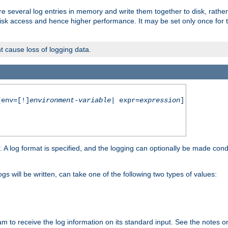
re several log entries in memory and write them together to disk, rather
isk access and hence higher performance. It may be set only once for th
t cause loss of logging data.
env=[!]
environment-variable
| expr=
expression
]
r. A log format is specified, and the logging can optionally be made cond
ogs will be written, can take one of the following two types of values:
ram to receive the log information on its standard input. See the notes 