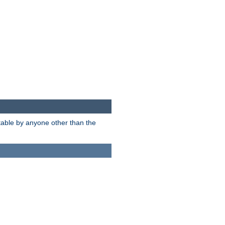
itable by anyone other than the