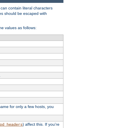
t can contain literal characters
shes should be escaped with
the values as follows:
.
stname for only a few hosts, you
) affect this. If you're
od_headers