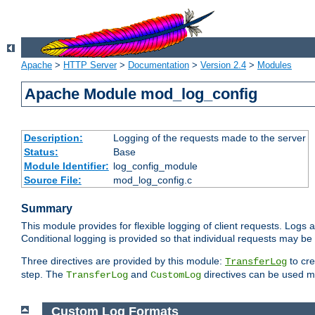
Apache
>
HTTP Server
>
Documentation
>
Version 2.4
>
Modules
Apache Module mod_log_config
Description:
Logging of the requests made to the server
Status:
Base
Module Identifier:
log_config_module
Source File:
mod_log_config.c
Summary
This module provides for flexible logging of client requests. Logs a
Conditional logging is provided so that individual requests may be
Three directives are provided by this module:
to cre
TransferLog
step. The
and
directives can be used mu
TransferLog
CustomLog
Custom Log Formats