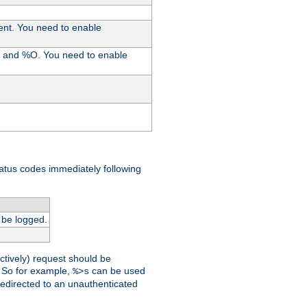
ent. You need to enable
%I and %O. You need to enable
tatus codes immediately following
 be logged.
ctively) request should be
t. So for example,
can be used
%>s
 redirected to an unauthenticated