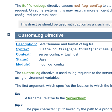
The
directive causes
to sto
BufferedLogs
mod_log_config
request. On some systems, this may result in more efficient d
configured per virtual-host.
This directive should be used with caution as a crash migh
CustomLog
Directive
Description:
Sets filename and format of log file
Syntax:
CustomLog
file
|
pipe
format
|
nickname
[
Context:
server config, virtual host
Status:
Base
Module:
mod_log_config
The
directive is used to log requests to the serve
CustomLog
using environment variables.
The first argument, which specifies the location to which the l
file
A filename, relative to the
.
ServerRoot
pipe
The pipe character "
", followed by the path to a prog
|