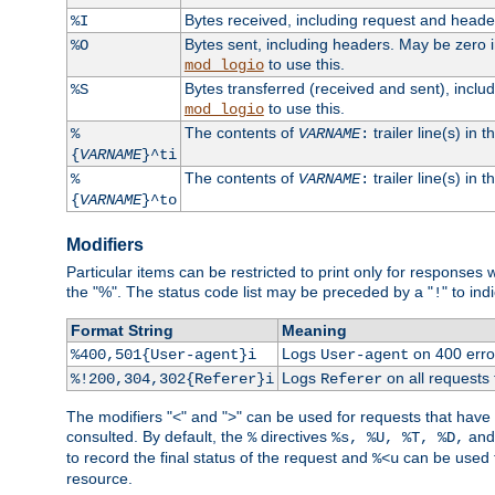
Bytes received, including request and head
%I
Bytes sent, including headers. May be zero 
%O
to use this.
mod_logio
Bytes transferred (received and sent), incl
%S
to use this.
mod_logio
The contents of
trailer line(s) in 
%
VARNAME
:
{
VARNAME
}^ti
The contents of
trailer line(s) in
%
VARNAME
:
{
VARNAME
}^to
Modifiers
Particular items can be restricted to print only for response
the "%". The status code list may be preceded by a "
" to ind
!
Format String
Meaning
Logs
on 400 error
%400,501{User-agent}i
User-agent
Logs
on all requests
%!200,304,302{Referer}i
Referer
The modifiers "<" and ">" can be used for requests that have b
consulted. By default, the
directives
an
%
%s, %U, %T, %D,
to record the final status of the request and
can be used t
%<u
resource.