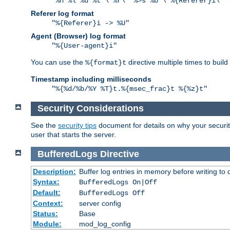
"%h %l %u %t \"%r\" %>s %b \"%{Referer}i\" 
Referer log format
"%{Referer}i -> %U"
Agent (Browser) log format
"%{User-agent}i"
You can use the
directive multiple times to buil
%{format}t
Timestamp including milliseconds
"%{%d/%b/%Y %T}t.%{msec_frac}t %{%z}t"
Security Considerations
See the
security tips
document for details on why your security
user that starts the server.
BufferedLogs
Directive
Description:
Buffer log entries in memory before writing to 
Syntax:
BufferedLogs On|Off
Default:
BufferedLogs Off
Context:
server config
Status:
Base
Module:
mod_log_config