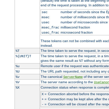
(default) the time is taken at the beginning of
end of the request processing. In addition t
number of seconds since the 
sec
number of milliseconds since t
msec
number of microseconds since
usec
millisecond fraction
msec_frac
microsecond fraction
usec_frac
These tokens can not be combined with eac
instead.
The time taken to serve the request, in seco
%T
The time taken to serve the request, in a ti
%{
UNIT
}T
gives the same result as
without any form
%T
Remote user if the request was authenticated
%u
The URL path requested, not including any q
%U
The canonical
of the server ser
%v
ServerName
The server name according to the
%V
UseCano
Connection status when response is comple
%X
=
Connection aborted before the respons
X
=
Connection may be kept alive after the 
+
=
Connection will be closed after the resp
-