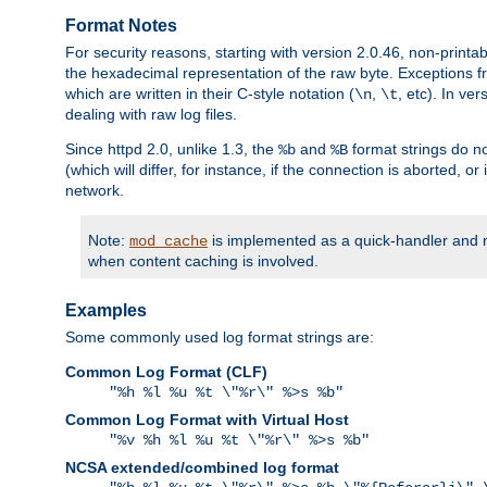
Format Notes
For security reasons, starting with version 2.0.46, non-printa
the hexadecimal representation of the raw byte. Exceptions f
which are written in their C-style notation (
,
, etc). In ve
\n
\t
dealing with raw log files.
Since httpd 2.0, unlike 1.3, the
and
format strings do no
%b
%B
(which will differ, for instance, if the connection is aborted, o
network.
Note:
is implemented as a quick-handler and n
mod_cache
when content caching is involved.
Examples
Some commonly used log format strings are:
Common Log Format (CLF)
"%h %l %u %t \"%r\" %>s %b"
Common Log Format with Virtual Host
"%v %h %l %u %t \"%r\" %>s %b"
NCSA extended/combined log format