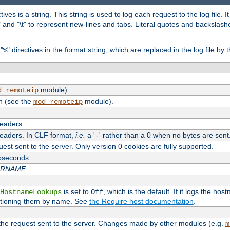
tives is a string. This string is used to log each request to the log file. I
\n" and "\t" to represent new-lines and tabs. Literal quotes and backsla
"
" directives in the format string, which are replaced in the log file by 
%
module).
d_remoteip
n (see the
module).
mod_remoteip
headers.
headers. In CLF format,
i.e.
a '
' rather than a 0 when no bytes are sent
-
uest sent to the server. Only version 0 cookies are fully supported.
roseconds.
ARNAME
.
is set to
, which is the default. If it logs the ho
HostnameLookups
Off
ntioning them by name. See
the Require host documentation
.
 the request sent to the server. Changes made by other modules (e.g.
m