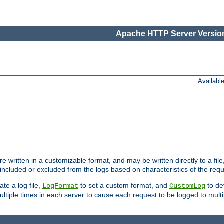
Apache HTTP Server Version
Availabl
re written in a customizable format, and may be written directly to a fil
 included or excluded from the logs based on characteristics of the requ
ate a log file,
to set a custom format, and
to def
LogFormat
CustomLog
ltiple times in each server to cause each request to be logged to multip