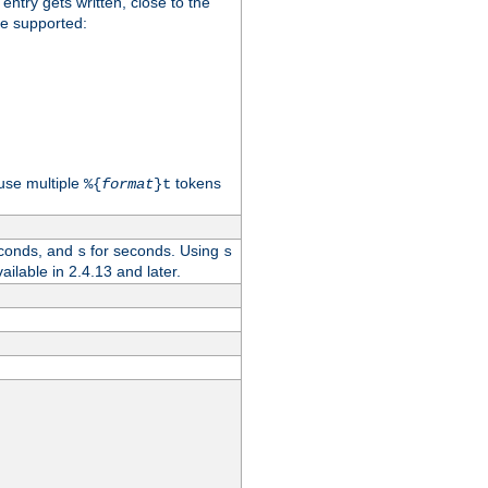
 entry gets written, close to the
re supported:
use multiple
tokens
%{
format
}t
conds, and
for seconds. Using
s
s
vailable in 2.4.13 and later.