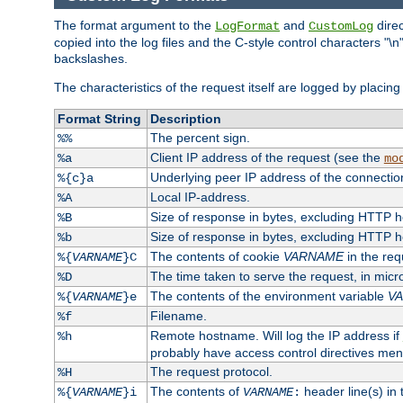
The format argument to the
and
direc
LogFormat
CustomLog
copied into the log files and the C-style control characters "
backslashes.
The characteristics of the request itself are logged by placing 
Format String
Description
The percent sign.
%%
Client IP address of the request (see the
%a
mo
Underlying peer IP address of the connectio
%{c}a
Local IP-address.
%A
Size of response in bytes, excluding HTTP 
%B
Size of response in bytes, excluding HTTP 
%b
The contents of cookie
VARNAME
in the req
%{
VARNAME
}C
The time taken to serve the request, in mic
%D
The contents of the environment variable
V
%{
VARNAME
}e
Filename.
%f
Remote hostname. Will log the IP address if
%h
probably have access control directives me
The request protocol.
%H
The contents of
header line(s) in
%{
VARNAME
}i
VARNAME
: