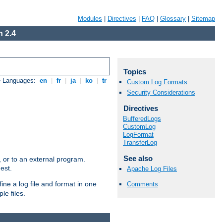
Modules
|
Directives
|
FAQ
|
Glossary
|
Sitemap
 2.4
Topics
e Languages:
en
|
fr
|
ja
|
ko
|
tr
Custom Log Formats
Security Considerations
Directives
BufferedLogs
CustomLog
LogFormat
TransferLog
See also
e, or to an external program.
est.
Apache Log Files
ine a log file and format in one
Comments
le files.