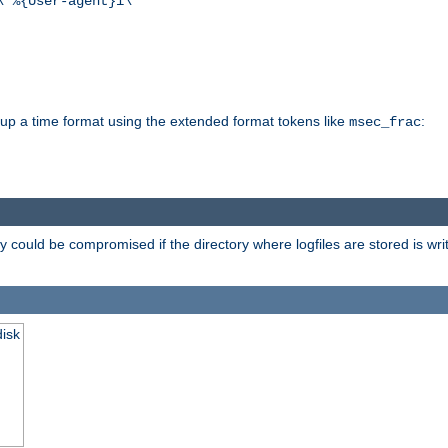
\"%{User-agent}i\""
d up a time format using the extended format tokens like
:
msec_frac
 could be compromised if the directory where logfiles are stored is wr
disk