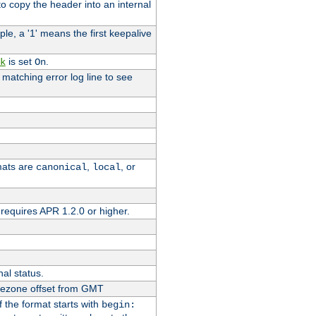
o copy the header into an internal
le, a '1' means the first keepalive
is set
.
k
On
e matching error log line to see
rmats are
,
, or
canonical
local
requires APR 1.2.0 or higher.
nal status.
imezone offset from GMT
If the format starts with
begin: