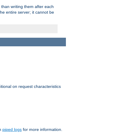
 than writing them after each
e entire server; it cannot be
itional on request characteristics
on
piped logs
for more information.