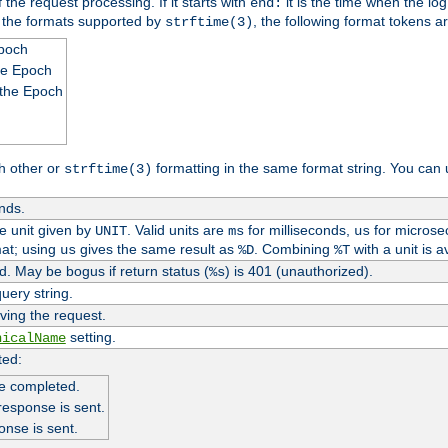
 the request processing. If it starts with
it is the time when the log
end:
o the formats supported by
, the following format tokens a
strftime(3)
Epoch
he Epoch
 the Epoch
h other or
formatting in the same format string. You can 
strftime(3)
nds.
me unit given by
. Valid units are
for milliseconds,
for microse
UNIT
ms
us
at; using
gives the same result as
. Combining
with a unit is a
us
%D
%T
. May be bogus if return status (
) is 401 (unauthorized).
%s
uery string.
ving the request.
setting.
nicalName
ted:
e completed.
response is sent.
onse is sent.