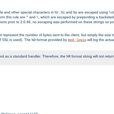
ble and other special characters in
,
and
are escaped using
%r
%i
%o
\x
rom this rule are
and
, which are escaped by prepending a backslash
"
\
rsions prior to 2.0.46, no escaping was performed on these strings so y
t represent the number of bytes sent to the client, but simply the size
r if SSL is used). The
format provided by
will log the actu
%O
mod_logio
ot as a standard handler. Therefore, the
format string will not retu
%R