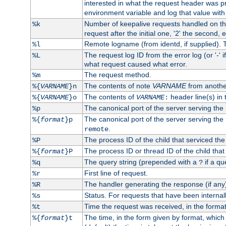
interested in what the request header was p
environment variable and log that value wit
Number of keepalive requests handled on thi
%k
request after the initial one, '2' the second, e
Remote logname (from identd, if supplied). T
%l
The request log ID from the error log (or '-' 
%L
what request caused what error.
The request method.
%m
The contents of note
VARNAME
from anothe
%{
VARNAME
}n
The contents of
header line(s) in 
%{
VARNAME
}o
VARNAME
:
The canonical port of the server serving the
%p
The canonical port of the server serving the r
%{
format
}p
.
remote
The process ID of the child that serviced the
%P
The process ID or thread ID of the child that
%{
format
}P
The query string (prepended with a
if a qu
%q
?
First line of request.
%r
The handler generating the response (if any
%R
Status. For requests that have been internally
%s
Time the request was received, in the forma
%t
The time, in the form given by format, whic
%{
format
}t