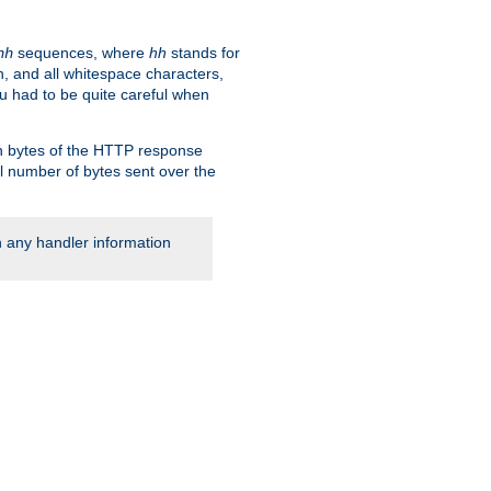
sequences, where
hh
stands for
hh
, and all whitespace characters,
ou had to be quite careful when
 in bytes of the HTTP response
al number of bytes sent over the
rn any handler information