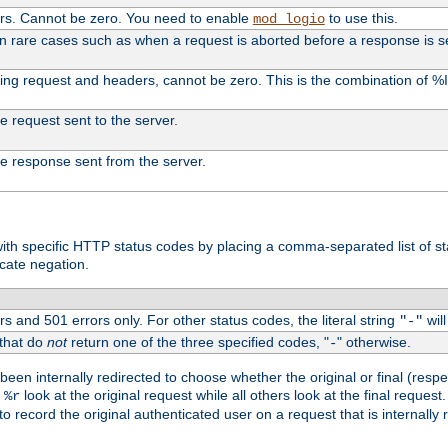
ers. Cannot be zero. You need to enable
to use this.
mod_logio
in rare cases such as when a request is aborted before a response is s
uding request and headers, cannot be zero. This is the combination of 
the request sent to the server.
 the response sent from the server.
s with specific HTTP status codes by placing a comma-separated list of s
icate negation.
s and 501 errors only. For other status codes, the literal string
will
"-"
 that do
not
return one of the three specified codes, "
" otherwise.
-
een internally redirected to choose whether the original or final (respe
d
look at the original request while all others look at the final reques
%r
o record the original authenticated user on a request that is internally