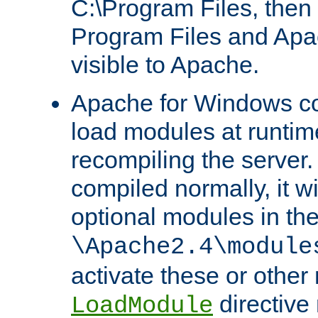
C:\Program Files, then t
Program Files and Apa
visible to Apache.
Apache for Windows con
load modules at runtim
recompiling the server.
compiled normally, it wi
optional modules in th
\Apache2.4\module
activate these or other
directive
LoadModule