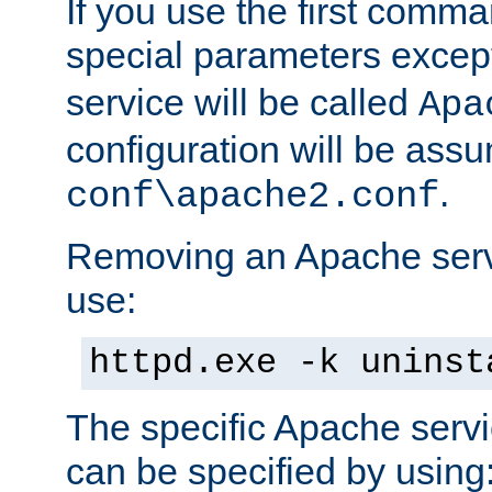
If you use the first comm
special parameters exce
service will be called
Apa
configuration will be ass
.
conf\apache2.conf
Removing an Apache servi
use:
httpd.exe -k uninst
The specific Apache servi
can be specified by using