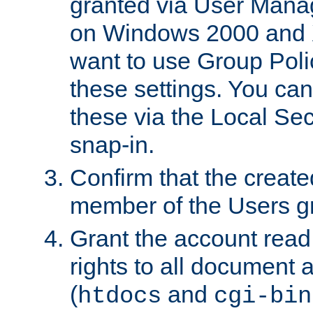
granted via User Mana
on Windows 2000 and 
want to use Group Poli
these settings. You can
these via the Local Se
snap-in.
Confirm that the create
member of the Users g
Grant the account rea
rights to all document a
(
and
htdocs
cgi-bin