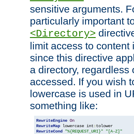
sensitive arguments. For
particularly important t
directiv
<Directory>
limit access to content 
since this directive app
a directory, regardless o
accessed. If you wish t
lowercase is used in 
something like:
RewriteEngine
On
RewriteMap
 lowercase int
:
RewriteCond
"%{REQUEST_URI}"
"[A-Z]"