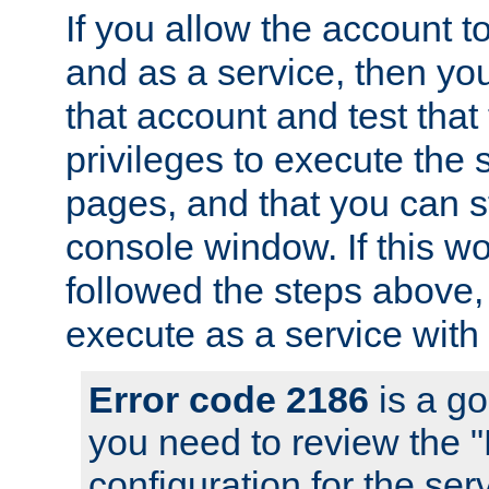
If you allow the account to
and as a service, then yo
that account and test that
privileges to execute the 
pages, and that you can s
console window. If this w
followed the steps above
execute as a service with
Error code 2186
is a go
you need to review the 
configuration for the se