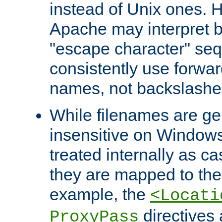
instead of Unix ones.
Apache may interpret 
"escape character" se
consistently use forwar
names, not backslashe
While filenames are ge
insensitive on Windows
treated internally as c
they are mapped to the
example, the
<Locati
directives 
ProxyPass