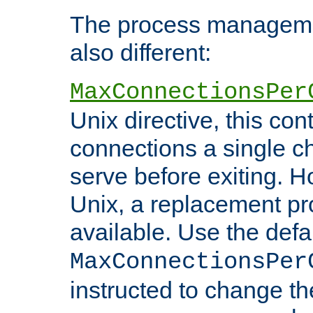
The process managemen
also different:
MaxConnectionsPer
Unix directive, this co
connections a single ch
serve before exiting. H
Unix, a replacement pro
available. Use the defa
MaxConnectionsPer
instructed to change th