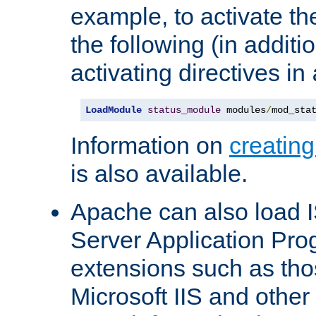
example, to activate th
the following (in additio
activating directives in
LoadModule
status_module
 modules
/
mod_sta
Information on
creatin
is also available.
Apache can also load I
Server Application Pro
extensions such as th
Microsoft IIS and othe