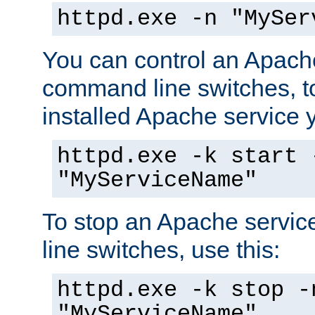
httpd.exe -n "MySer
You can control an Apache
command line switches, to
installed Apache service yo
httpd.exe -k start 
"MyServiceName"
To stop an Apache servi
line switches, use this:
httpd.exe -k stop -
"MyServiceName"