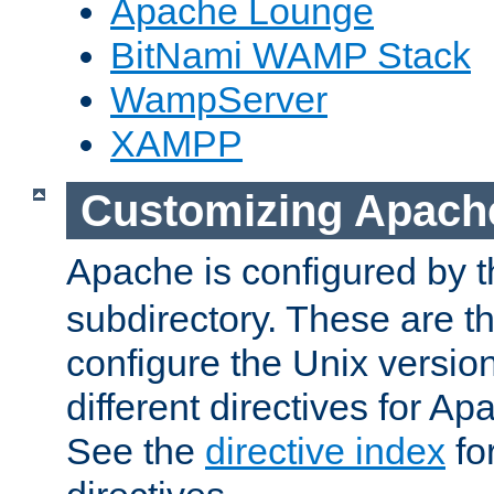
Apache Lounge
BitNami WAMP Stack
WampServer
XAMPP
Customizing Apach
Apache is configured by th
subdirectory. These are t
configure the Unix version
different directives for 
See the
directive index
for