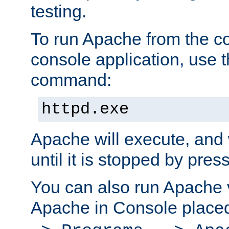
testing.
To run Apache from the c
console application, use t
command:
httpd.exe
Apache will execute, and 
until it is stopped by pres
You can also run Apache v
Apache in Console place