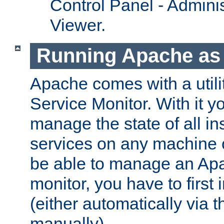
Control Panel - Adminis
Viewer.
Running Apache as 
Apache comes with a utili
Service Monitor. With it 
manage the state of all i
services on any machine 
be able to manage an Apa
monitor, you have to first i
(either automatically via th
manually).