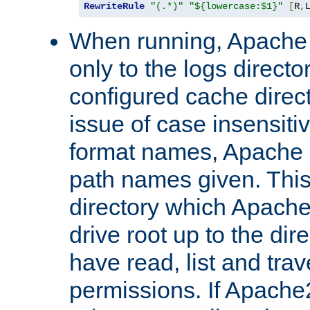
RewriteRule
"(.*)"
"${lowercase:$1}"
[
R
,
When running, Apache 
only to the logs direct
configured cache direct
issue of case insensiti
format names, Apache m
path names given. Thi
directory which Apache
drive root up to the dir
have read, list and trav
permissions. If Apache2.