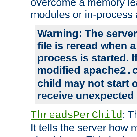
overcome a memory leak
modules or in-process 
Warning: The server
file is reread when 
process is started. 
modified
apache2.
child may not start
receive unexpected 
: T
ThreadsPerChild
It tells the server how 