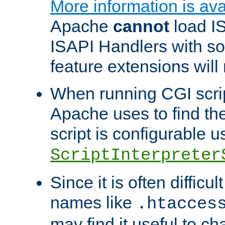
More information is ava
Apache
cannot
load IS
ISAPI Handlers with s
feature extensions will
When running CGI scri
Apache uses to find the 
script is configurable u
ScriptInterpreter
Since it is often difficu
names like
.htacces
may find it useful to c