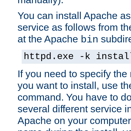
You can install Apache 
service as follows from 
at the Apache
subdire
bin
httpd.exe -k instal
If you need to specify the
you want to install, use th
command. You have to do 
several different service in
Apache on your computer. 