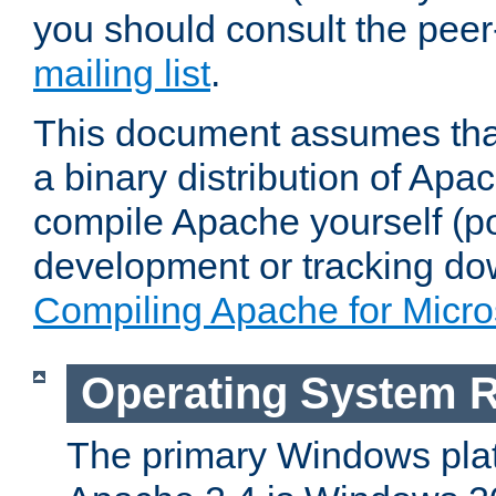
you should consult the pee
mailing list
.
This document assumes that
a binary distribution of Apac
compile Apache yourself (po
development or tracking do
Compiling Apache for Micr
Operating System 
The primary Windows plat