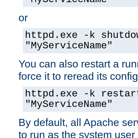
or
httpd.exe -k shutdo
"MyServiceName"
You can also restart a ru
force it to reread its confi
httpd.exe -k restar
"MyServiceName"
By default, all Apache ser
to run as the system user