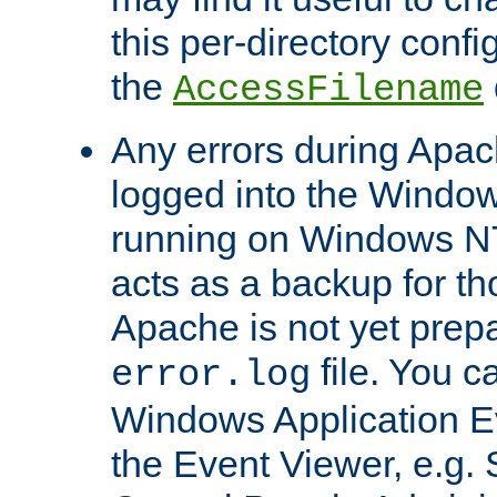
this per-directory confi
the
AccessFilename
Any errors during Apac
logged into the Windo
running on Windows N
acts as a backup for th
Apache is not yet prep
file. You c
error.log
Windows Application E
the Event Viewer, e.g. S