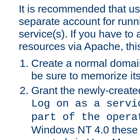
It is recommended that us
separate account for run
service(s). If you have to
resources via Apache, this
Create a normal domai
be sure to memorize it
Grant the newly-created
Log on as a servi
part of the opera
Windows NT 4.0 these p