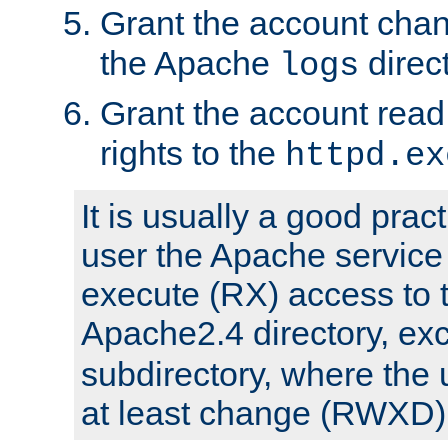
Grant the account cha
the Apache
direct
logs
Grant the account rea
rights to the
httpd.ex
It is usually a good pract
user the Apache service
execute (RX) access to 
Apache2.4 directory, ex
subdirectory, where the 
at least change (RWXD) 