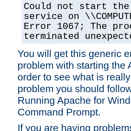
Could not start the
service on \\COMPUT
Error 1067; The pro
terminated unexpect
You will get this generic er
problem with starting the 
order to see what is reall
problem you should follow 
Running Apache for Wind
Command Prompt.
If you are having problems