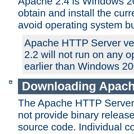
Apache 2.4 is Windows 20
obtain and install the curr
avoid operating system b
Apache HTTP Server ver
2.2 will not run on any 
earlier than Windows 20
Downloading Apach
The Apache HTTP Server P
not provide binary release
source code. Individual 