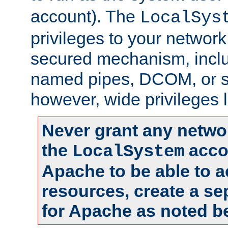
account). The
LocalSys
privileges to your networ
secured mechanism, includ
named pipes, DCOM, or s
however, wide privileges l
Never grant any networ
the
accou
LocalSystem
Apache to be able to 
resources, create a se
for Apache as noted b