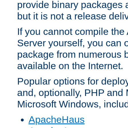
provide binary packages 
but it is not a release deli
If you cannot compile th
Server yourself, you can 
package from numerous bi
available on the Internet.
Popular options for deplo
and, optionally, PHP and
Microsoft Windows, inclu
ApacheHaus