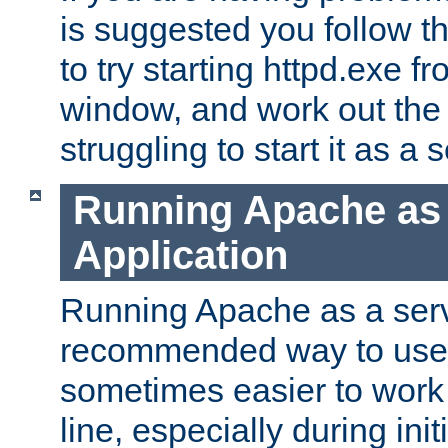
is suggested you follow t
to try starting httpd.exe f
window, and work out the 
struggling to start it as a 
Running Apache as
Application
Running Apache as a servi
recommended way to use it
sometimes easier to wor
line, especially during ini