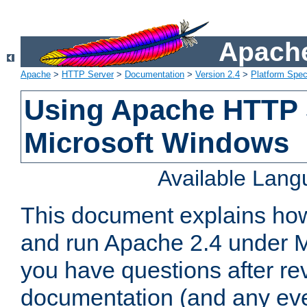
Apache
Apache
>
HTTP Server
>
Documentation
>
Version 2.4
>
Platform Spec
Using Apache HTTP 
Microsoft Windows
Available Lan
This document explains how 
and run Apache 2.4 under M
you have questions after re
documentation (and any even