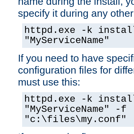
name during the install, y
specify it during any other
httpd.exe -k instal
"MyServiceName"
If you need to have speci
configuration files for diff
must use this:
httpd.exe -k instal
"MyServiceName" -f
"c:\files\my.conf"