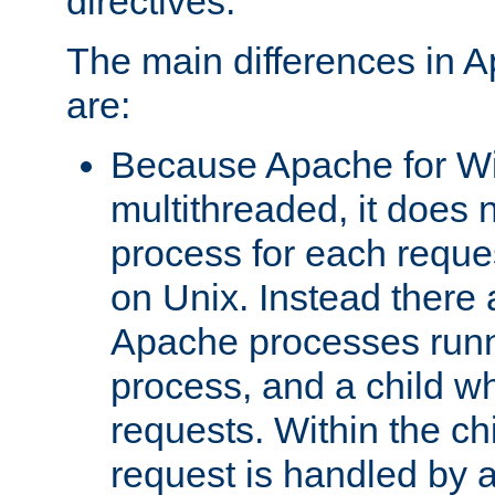
directives.
The main differences in 
are:
Because Apache for W
multithreaded, it does 
process for each reque
on Unix. Instead there 
Apache processes runn
process, and a child w
requests. Within the ch
request is handled by 