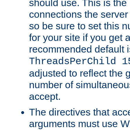
should use. This is t
connections the server
so be sure to set this
for your site if you get a
recommended default i
ThreadsPerChild 1
adjusted to reflect the 
number of simultaneou
accept.
The directives that acc
arguments must use W