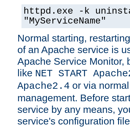
httpd.exe -k uninst
"MyServiceName"
Normal starting, restarti
of an Apache service is u
Apache Service Monitor,
like
NET START Apache
or via norma
Apache2.4
management. Before star
service by any means, you
service's configuration fil