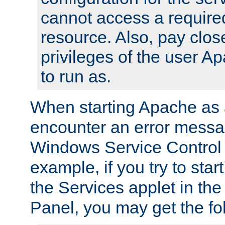
cannot access a require
resource. Also, pay close
privileges of the user A
to run as.
When starting Apache as 
encounter an error messa
Windows Service Control
example, if you try to sta
the Services applet in th
Panel, you may get the f