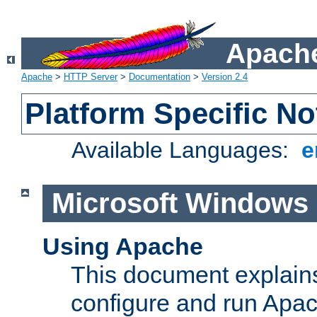
Apache
Apache
>
HTTP Server
>
Documentation
>
Version 2.4
Platform Specific No
Available Languages:
e
Microsoft Windows
Using Apache
This document explains 
configure and run Apa