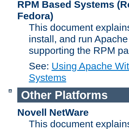
RPM Based Systems (Re
Fedora)
This document explains
install, and run Apach
supporting the RPM pa
See:
Using Apache Wi
Systems
Other Platforms
Novell NetWare
This document explains 