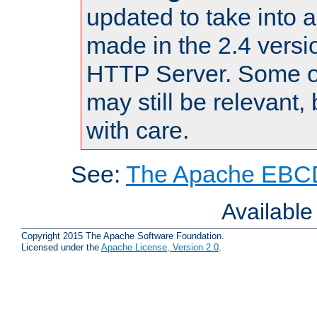
updated to take into
made in the 2.4 versi
HTTP Server. Some of
may still be relevant, 
with care.
See:
The Apache EBCD
Availabl
Copyright 2015 The Apache Software Foundation.
Licensed under the
Apache License, Version 2.0
.