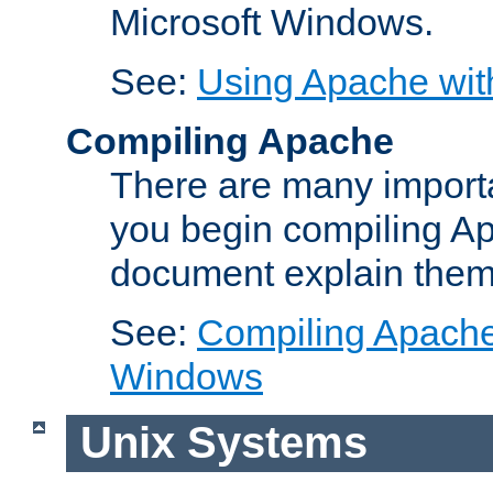
Microsoft Windows.
See:
Using Apache wit
Compiling Apache
There are many importa
you begin compiling A
document explain them
See:
Compiling Apache 
Windows
Unix Systems