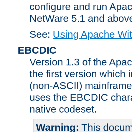
configure and run Apac
NetWare 5.1 and abov
See:
Using Apache Wit
EBCDIC
Version 1.3 of the Apa
the first version which 
(non-ASCII) mainfram
uses the EBCDIC charac
native codeset.
Warning:
This docum