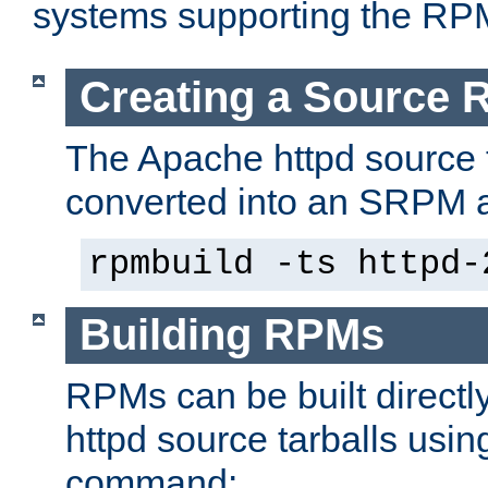
systems supporting the RP
Creating a Source
The Apache httpd source 
converted into an SRPM a
rpmbuild -ts httpd-
Building RPMs
RPMs can be built directl
httpd source tarballs usin
command: