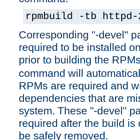
rpmbuild -tb httpd-
Corresponding "-devel" p
required to be installed o
prior to building the RPM
command will automatical
RPMs are required and wil
dependencies that are mi
system. These "-devel" pa
required after the build i
be safely removed.