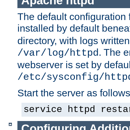
Apache httpd
The default configuration f
installed by default bene
directory, with logs written
. The e
/var/log/httpd
webserver is set by defaul
/etc/sysconfig/http
Start the server as follows
service httpd resta
Configuring Additio