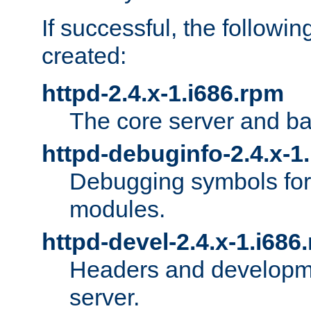
If successful, the followi
created:
httpd-2.4.x-1.i686.rpm
The core server and ba
httpd-debuginfo-2.4.x-1
Debugging symbols for 
modules.
httpd-devel-2.4.x-1.i686
Headers and developmen
server.