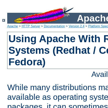
Apache
Apache
>
HTTP Server
>
Documentation
>
Version 2.4
>
Platform Spec
Using Apache With
Systems (Redhat / C
Fedora)
Avai
While many distributions m
available as operating sys
packages, it can sometimes 