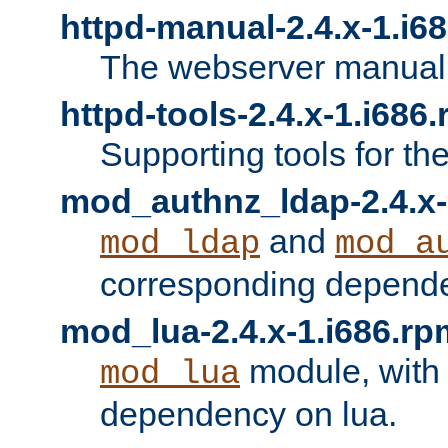
httpd-manual-2.4.x-1.i6
The webserver manual
httpd-tools-2.4.x-1.i686
Supporting tools for th
mod_authnz_ldap-2.4.x-
and
mod_ldap
mod_a
corresponding depend
mod_lua-2.4.x-1.i686.rp
module, with
mod_lua
dependency on lua.