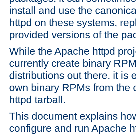
install and use the canonic
httpd on these systems, repl
provided versions of the pa
While the Apache httpd proj
currently create binary RPM
distributions out there, it is
own binary RPMs from the 
httpd tarball.
This document explains how t
configure and run Apache h