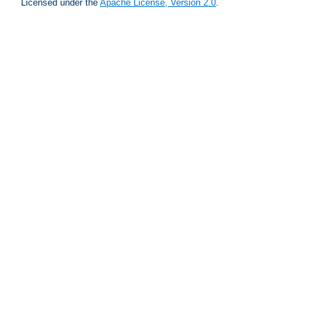
Licensed under the
Apache License, Version 2.0
.