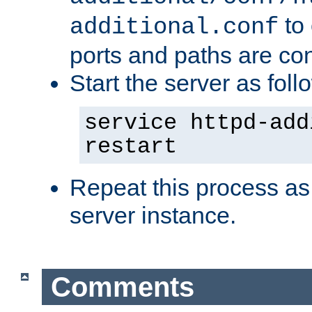
to 
additional.conf
ports and paths are con
Start the server as foll
service httpd-add
restart
Repeat this process as
server instance.
Comments