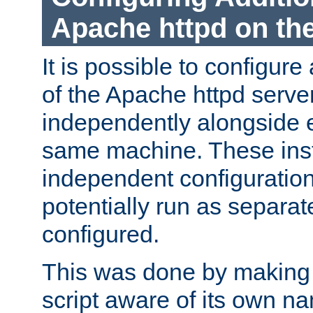
Apache httpd on t
It is possible to configure
of the Apache httpd serve
independently alongside 
same machine. These ins
independent configuratio
potentially run as separat
configured.
This was done by making t
script aware of its own n