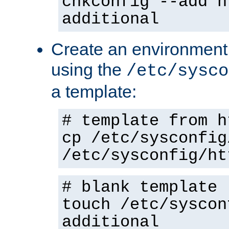
chkconfig --add h
additional
Create an environment f
using the
/etc/sysco
a template:
# template from h
cp /etc/sysconfig
/etc/sysconfig/ht
# blank template
touch /etc/syscon
additional