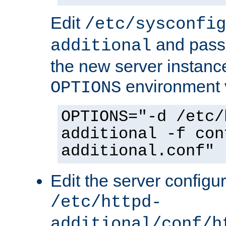
Edit
/etc/sysconfig
and pass 
additional
the new server instance
environment v
OPTIONS
OPTIONS="-d /etc/
additional -f con
additional.conf"
Edit the server configur
/etc/httpd-
additional/conf/h