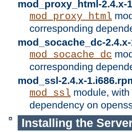
mod_proxy_html-2.4.x-1
modu
mod_proxy_html
corresponding depende
mod_socache_dc-2.4.x-
modu
mod_socache_dc
corresponding depende
mod_ssl-2.4.x-1.i686.rp
module, with
mod_ssl
dependency on openss
Installing the Serve