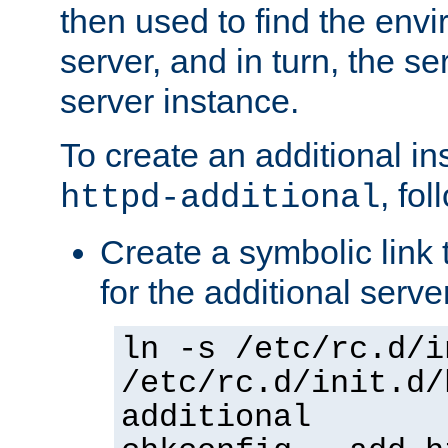
then used to find the envir
server, and in turn, the se
server instance.
To create an additional in
, fo
httpd-additional
Create a symbolic link t
for the additional serve
ln -s /etc/rc.d/i
/etc/rc.d/init.d/
additional