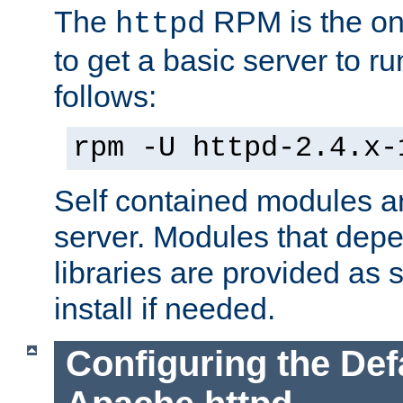
The
RPM is the o
httpd
to get a basic server to run
follows:
rpm -U httpd-2.4.x-
Self contained modules ar
server. Modules that depe
libraries are provided as
install if needed.
Configuring the Def