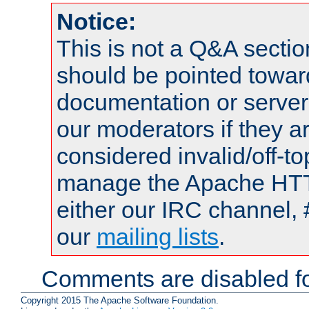
Notice:
This is not a Q&A sect
should be pointed towar
documentation or serve
our moderators if they a
considered invalid/off-t
manage the Apache HTTP
either our IRC channel, 
our
mailing lists
.
Comments are disabled fo
Copyright 2015 The Apache Software Foundation.